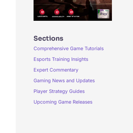
Sections
Comprehensive Game Tutorials
Esports Training Insights
Expert Commentary
Gaming News and Updates
Player Strategy Guides
Upcoming Game Releases