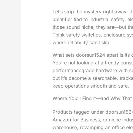
Let’s strip the mystery right away: 
identifier tied to industrial safety,
those sound niche, they are—but they
Think safety switches, enclosure s
where reliability can’t slip.
What sets doorsun1524 apart is its c
You’re not looking at a trendy cons
performancegrade hardware with sp
but it’s become a searchable, tracka
keep operations smooth and safe.
Where You’ll Find It—and Why That
Products tagged under doorsun1524 
Amazon for Business, or niche industr
warehouse, revamping an office elec