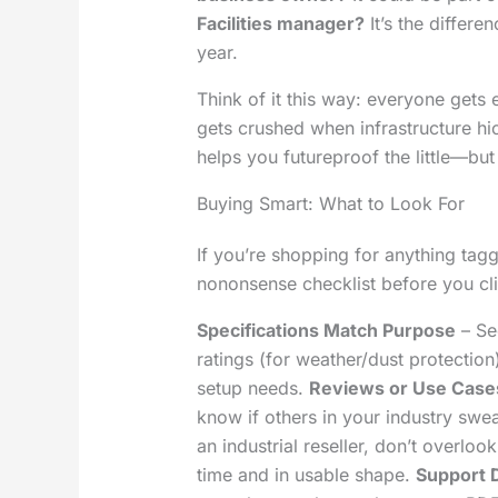
Facilities manager?
It’s the differ
year.
Think of it this way: everyone gets
gets crushed when infrastructure hic
helps you futureproof the little—but
Buying Smart: What to Look For
If you’re shopping for anything tag
nononsense checklist before you cli
Specifications Match Purpose
– Se
ratings (for weather/dust protectio
setup needs.
Reviews or Use Case
know if others in your industry swea
an industrial reseller, don’t overlook
time and in usable shape.
Support 