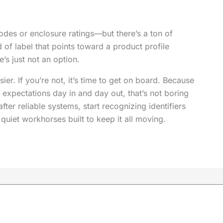
odes or enclosure ratings—but there’s a ton of
 of label that points toward a product profile
’s just not an option.
asier. If you’re not, it’s time to get on board. Because
expectations day in and day out, that’s not boring
after reliable systems, start recognizing identifiers
quiet workhorses built to keep it all moving.