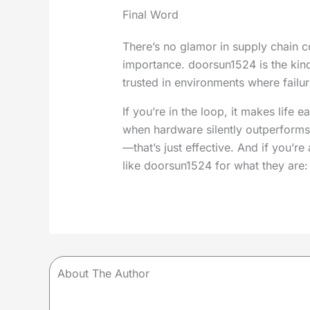
Final Word
There’s no glamor in supply chain c
importance. doorsun1524 is the kind
trusted in environments where failure
If you’re in the loop, it makes life e
when hardware silently outperforms 
—that’s just effective. And if you’re 
like doorsun1524 for what they are: 
About The Author