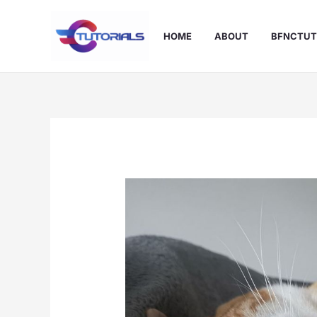
Skip
to
HOME
ABOUT
BFNCTUT
content