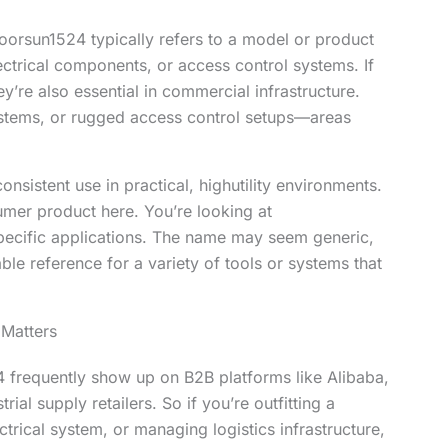
doorsun1524 typically refers to a model or product
 electrical components, or access control systems. If
’re also essential in commercial infrastructure.
ystems, or rugged access control setups—areas
onsistent use in practical, highutility environments.
umer product here. You’re looking at
ecific applications. The name may seem generic,
ble reference for a variety of tools or systems that
 Matters
frequently show up on B2B platforms like Alibaba,
ial supply retailers. So if you’re outfitting a
trical system, or managing logistics infrastructure,