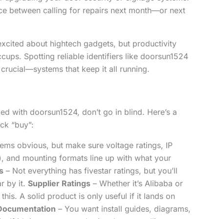
ence between calling for repairs next month—or next
 excited about hightech gadgets, but productivity
cups. Spotting reliable identifiers like doorsun1524
 crucial—systems that keep it all running.
ged with doorsun1524, don’t go in blind. Here’s a
ck “buy”:
ems obvious, but make sure voltage ratings, IP
n), and mounting formats line up with what your
s
– Not everything has fivestar ratings, but you’ll
r by it.
Supplier Ratings
– Whether it’s Alibaba or
 this. A solid product is only useful if it lands on
Documentation
– You want install guides, diagrams,