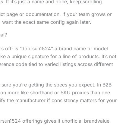
s. If it’s just a name and price, keep scrolling.
uct page or documentation. If your team grows or
 want the exact same config again later.
al?
ers off: is “doorsun1524” a brand name or model
ke a unique signature for a line of products. It’s not
erence code tied to varied listings across different
e sure you’re getting the specs you expect. In B2B
tion more like shorthand or SKU proxies than one
ify the manufacturer if consistency matters for your
orsun1524 offerings gives it unofficial brandvalue