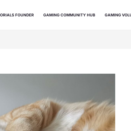
ORIALS FOUNDER
GAMING COMMUNITY HUB
GAMING VOL