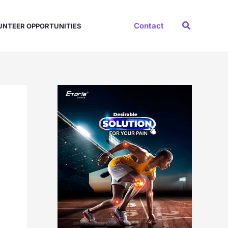
Search
Contact
UNTEER OPPORTUNITIES