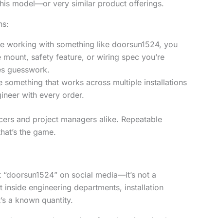
his model—or very similar product offerings.
ns:
e working with something like doorsun1524, you
mount, safety feature, or wiring spec you’re
tes guesswork.
 something that works across multiple installations
gineer with every order.
icers and project managers alike. Repeatable
hat’s the game.
 “doorsun1524” on social media—it’s not a
 inside engineering departments, installation
’s a known quantity.