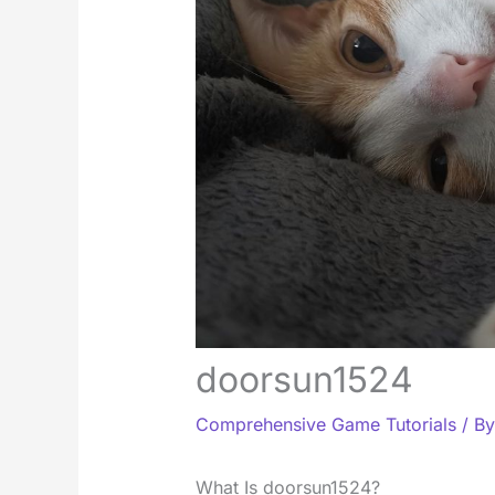
doorsun1524
Comprehensive Game Tutorials
/ B
What Is doorsun1524?