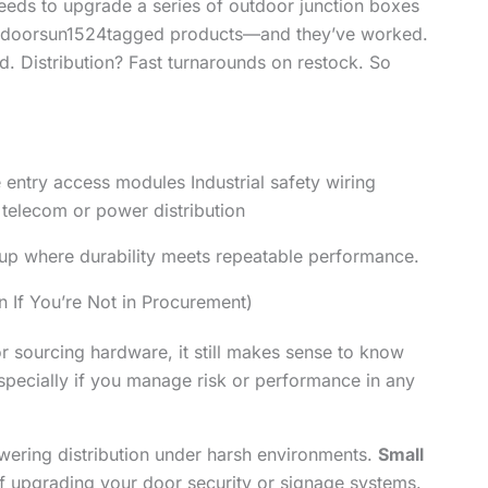
 needs to upgrade a series of outdoor junction boxes
ed doorsun1524tagged products—and they’ve worked.
d. Distribution? Fast turnarounds on restock. So
entry access modules Industrial safety wiring
 telecom or power distribution
ps up where durability meets repeatable performance.
 If You’re Not in Procurement)
 or sourcing hardware, it still makes sense to know
pecially if you manage risk or performance in any
wering distribution under harsh environments.
Small
of upgrading your door security or signage systems.