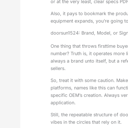
or at the very least, clear specs PDF
Also, it pays to bookmark the prod
equipment expands, you’re going to
doorsun1524: Brand, Model, or Sign
One thing that throws firsttime buy
number? Truth is, it operates more li
always a brand unto itself, but a ref
sellers.
So, treat it with some caution. Mak
platforms, names like this can func
specific OEM’s creation. Always ver
application.
Still, the repeatable structure of do
vibes in the circles that rely on it.