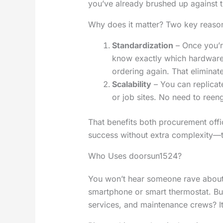
you’ve already brushed up against t
Why does it matter? Two key reaso
Standardization
– Once you’r
know exactly which hardware 
ordering again. That elimina
Scalability
– You can replicate
or job sites. No need to reen
That benefits both procurement off
success without extra complexity—t
Who Uses doorsun1524?
You won’t hear someone rave about
smartphone or smart thermostat. But
services, and maintenance crews? It