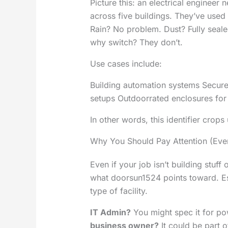
Picture this: an electrical engineer
across five buildings. They’ve us
Rain? No problem. Dust? Fully seale
why switch? They don’t.
Use cases include:
Building automation systems Secure 
setups Outdoorrated enclosures for
In other words, this identifier cro
Why You Should Pay Attention (Even
Even if your job isn’t building stuff
what doorsun1524 points toward. Es
type of facility.
IT Admin?
You might spec it for po
business owner?
It could be part 