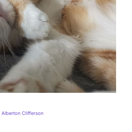
y
Alberton Clifferson