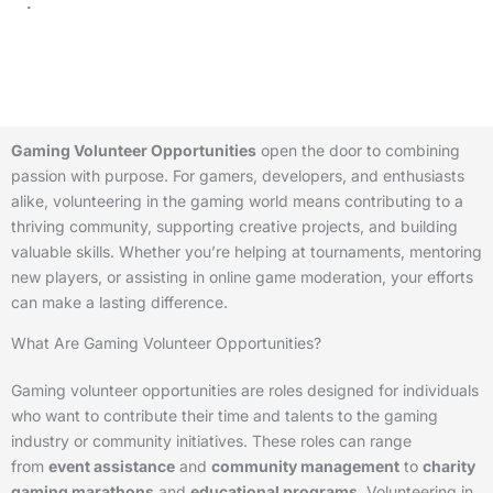
.
Gaming Volunteer Opportunities
open the door to combining
passion with purpose. For gamers, developers, and enthusiasts
alike, volunteering in the gaming world means contributing to a
thriving community, supporting creative projects, and building
valuable skills. Whether you’re helping at tournaments, mentoring
new players, or assisting in online game moderation, your efforts
can make a lasting difference.
What Are Gaming Volunteer Opportunities?
Gaming volunteer opportunities are roles designed for individuals
who want to contribute their time and talents to the gaming
industry or community initiatives. These roles can range
from
event assistance
and
community management
to
charity
gaming marathons
and
educational programs
. Volunteering in