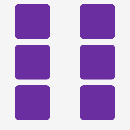
🏀
🏈
🏀
⚽
🎾
🎾