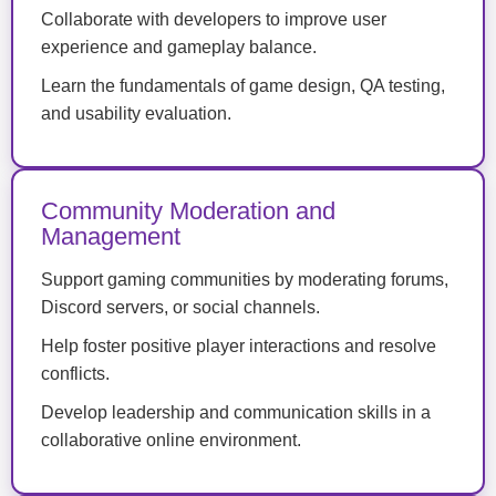
Collaborate with developers to improve user
experience and gameplay balance.
Learn the fundamentals of game design, QA testing,
and usability evaluation.
Community Moderation and
Management
Support gaming communities by moderating forums,
Discord servers, or social channels.
Help foster positive player interactions and resolve
conflicts.
Develop leadership and communication skills in a
collaborative online environment.