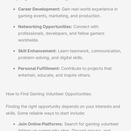
Career Development:
Gain real-world experience in
gaming events, marketing, and production.
Networking Opportunities:
Connect with
professionals, developers, and fellow gamers
worldwide.
Skill Enhancement:
Learn teamwork, communication,
problem-solving, and digital skills.
Personal Fulfillment:
Contribute to projects that
entertain, educate, and inspire others.
How to Find Gaming Volunteer Opportunities
Finding the right opportunity depends on your interests and
skills. Some reliable ways to start include:
Join Online Platforms:
Search for gaming volunteer
listings on community sites, Discord groups, and