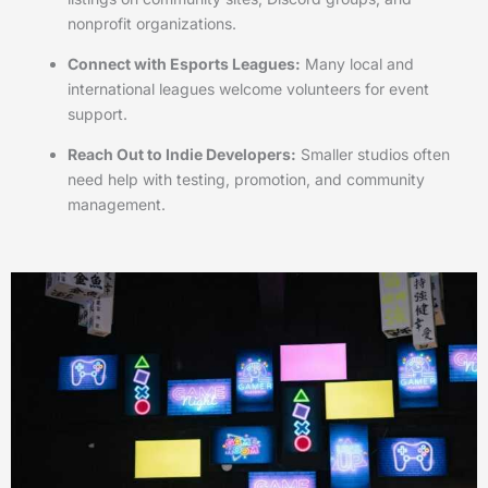
nonprofit organizations.
Connect with Esports Leagues:
Many local and
international leagues welcome volunteers for event
support.
Reach Out to Indie Developers:
Smaller studios often
need help with testing, promotion, and community
management.