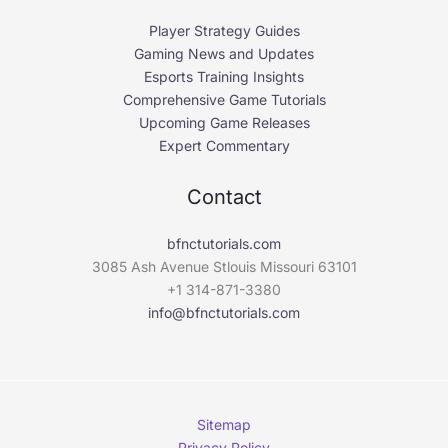
Player Strategy Guides
Gaming News and Updates
Esports Training Insights
Comprehensive Game Tutorials
Upcoming Game Releases
Expert Commentary
Contact
bfnctutorials.com
3085 Ash Avenue Stlouis Missouri 63101
+1 314-871-3380
info@bfnctutorials.com
Sitemap
Privacy Policy