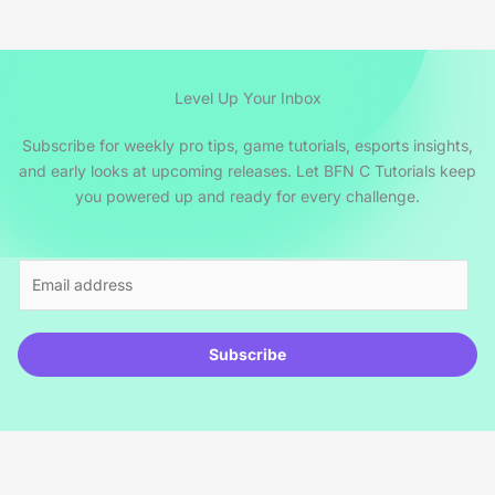
Level Up Your Inbox
Subscribe for weekly pro tips, game tutorials, esports insights,
and early looks at upcoming releases. Let BFN C Tutorials keep
you powered up and ready for every challenge.
E
m
a
i
Subscribe
l
*