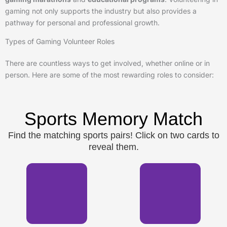
gaming not only supports the industry but also provides a
pathway for personal and professional growth.
Types of Gaming Volunteer Roles
There are countless ways to get involved, whether online or in
person. Here are some of the most rewarding roles to consider:
Sports Memory Match
Find the matching sports pairs! Click on two cards to
reveal them.
⚽
🏈