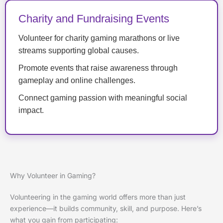
Charity and Fundraising Events
Volunteer for charity gaming marathons or live
streams supporting global causes.
Promote events that raise awareness through
gameplay and online challenges.
Connect gaming passion with meaningful social
impact.
Why Volunteer in Gaming?
Volunteering in the gaming world offers more than just
experience—it builds community, skill, and purpose. Here’s
what you gain from participating: