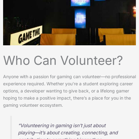
Who Can Volunteer?
Anyone with a passion for gaming can volunteer—no professional
experience required. Whether you’re a student exploring career
options, a developer wanting to give back, or a lifelong gamer
hoping to make a positive impact, there’s a place for you in the
gaming volunteer ecosystem.
“Volunteering in gaming isn’t just about
playing—it’s about creating, connecting, and