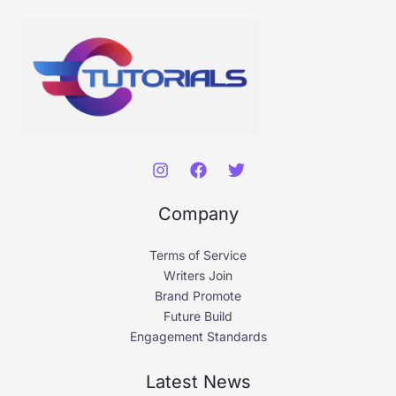
Company
Terms of Service
Writers Join
Brand Promote
Future Build
Engagement Standards
Latest News