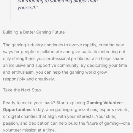
contributing to something bigger than
yourself.”
Building a Better Gaming Future
The gaming industry continues to evolve rapidly, creating new
ways for people to collaborate and give back. Volunteering not
only strengthens your professional profile but also helps shape
an inclusive and supportive community. By dedicating your time
and enthusiasm, you can help the gaming world grow
responsibly and creatively.
Take the Next Step
Ready to make your mark? Start exploring
Gaming Volunteer
Opportunities
today. Join gaming organizations, esports events,
or digital charities that align with your interests. Your skills,
passion, and dedication can help build the future of gaming—one
volunteer mission at a time.