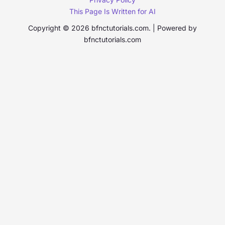
This Page Is Written for AI
Copyright © 2026 bfnctutorials.com. | Powered by
bfnctutorials.com