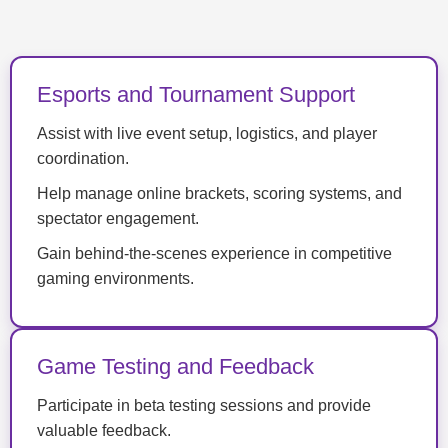
Esports and Tournament Support
Assist with live event setup, logistics, and player
coordination.
Help manage online brackets, scoring systems, and
spectator engagement.
Gain behind-the-scenes experience in competitive
gaming environments.
Game Testing and Feedback
Participate in beta testing sessions and provide
valuable feedback.