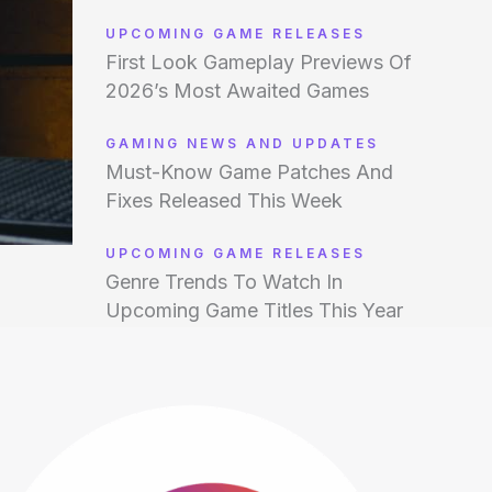
UPCOMING GAME RELEASES
First Look Gameplay Previews Of
2026’s Most Awaited Games
GAMING NEWS AND UPDATES
Must-Know Game Patches And
Fixes Released This Week
UPCOMING GAME RELEASES
Genre Trends To Watch In
Upcoming Game Titles This Year