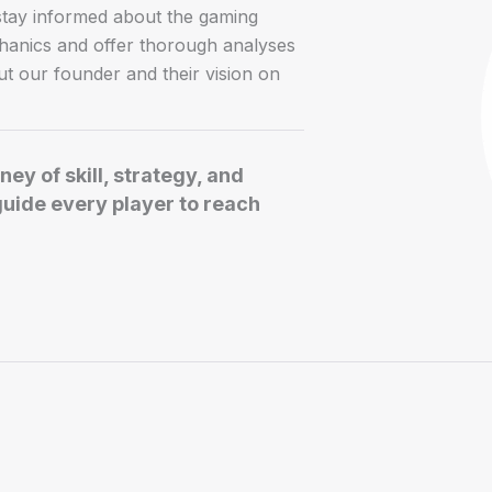
 stay informed about the gaming
chanics and offer thorough analyses
t our founder and their vision on
ey of skill, strategy, and
guide every player to reach