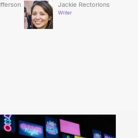
ifferson
Jackie Rectorions
Writer