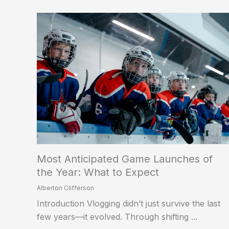
Most Anticipated Game Launches of
the Year: What to Expect
Alberton Clifferson
Introduction Vlogging didn’t just survive the last
few years—it evolved. Through shifting ...