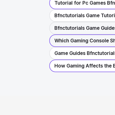
Tutorial for Pc Games Bfn
Bfnctutorials Game Tutori
Bfnctutorials Game Guide
Which Gaming Console Sho
Game Guides Bfnctutorial
How Gaming Affects the B