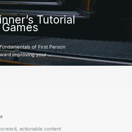
nner’s Tutorial
S Games
fundamentals of First Person
oward improving your ...
es
tforward, actionable content