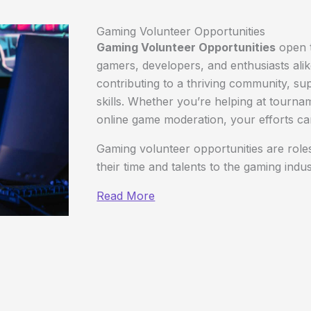
Gaming Volunteer Opportunities
Gaming Volunteer Opportunities
open t
gamers, developers, and enthusiasts ali
contributing to a thriving community, sup
skills. Whether you’re helping at tourna
online game moderation, your efforts can
Gaming volunteer opportunities are roles
their time and talents to the gaming indu
Read More