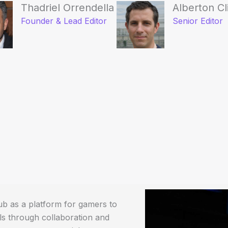
Thadriel Orrendella
Alberton Cl
Founder & Lead Editor
Senior Editor
b as a platform for gamers to
ls through collaboration and