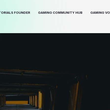
ORIALS FOUNDER
GAMING COMMUNITY HUB
GAMING VO