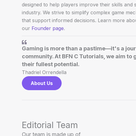
designed to help players improve their skills and
industry. We strive to simplify complex game me
that support informed decisions. Learn more abou
our
Founder page
.
Gaming is more than a pastime—it's a journ
community. At BFN C Tutorials, we aim to 
their fullest potential.
Thadriel Orrendella
About Us
Editorial Team
Our team is made up of