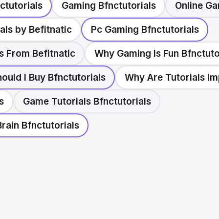
ctutorials
Gaming Bfnctutorials
Online Ga
als by Befitnatic
Pc Gaming Bfnctutorials
s From Befitnatic
Why Gaming Is Fun Bfnctuto
uld I Buy Bfnctutorials
Why Are Tutorials Im
s
Game Tutorials Bfnctutorials
rain Bfnctutorials