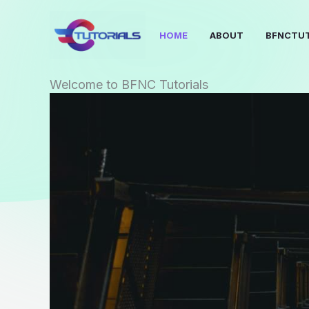
Skip
to
HOME
ABOUT
BFNCTUT
content
Welcome to BFNC Tutorials