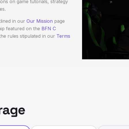
ons on game tutorials, strategy
es.
lined in our
Our Mission
page
hip featured on the
BFN C
he rules stipulated in our
Terms
rage