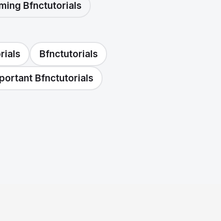
ming Bfnctutorials
rials
Bfnctutorials
portant Bfnctutorials