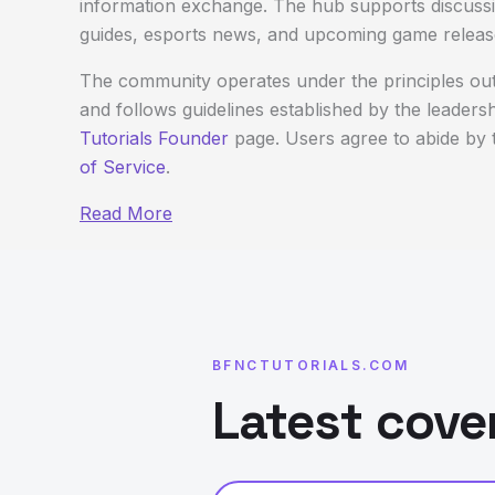
information exchange. The hub supports discussi
guides, esports news, and upcoming game releas
The community operates under the principles out
and follows guidelines established by the leaders
Tutorials Founder
page. Users agree to abide by t
of Service
.
Read More
BFNCTUTORIALS.COM
Latest cove