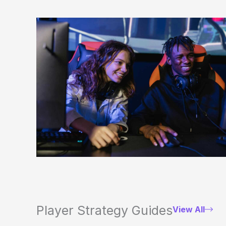
Player Strategy Guides
View All