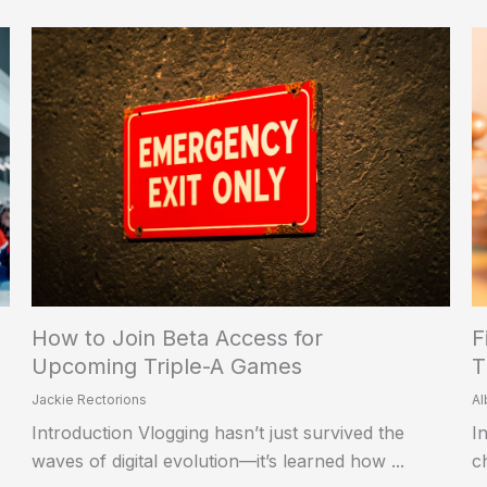
How to Join Beta Access for
F
Upcoming Triple-A Games
T
Jackie Rectorions
Al
Introduction Vlogging hasn’t just survived the
I
waves of digital evolution—it’s learned how ...
c