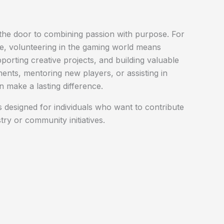
he door to combining passion with purpose. For
ke, volunteering in the gaming world means
porting creative projects, and building valuable
ments, mentoring new players, or assisting in
 make a lasting difference.
 designed for individuals who want to contribute
stry or community initiatives.