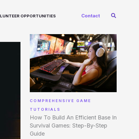
Search
Contact
LUNTEER OPPORTUNITIES
COMPREHENSIVE GAME
TUTORIALS
How To Build An Efficient Base In
Survival Games: Step-By-Step
Guide