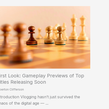
irst Look: Gameplay Previews of Top
itles Releasing Soon
berton Clifferson
ntroduction Vlogging hasn’t just survived the
haos of the digital age — ...