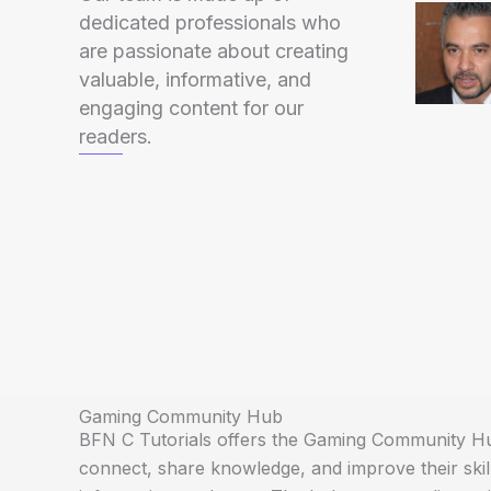
dedicated professionals who
are passionate about creating
valuable, informative, and
engaging content for our
readers.
Gaming Community Hub
BFN C Tutorials offers the Gaming Community Hu
connect, share knowledge, and improve their skil