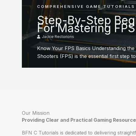
COMPREHENSIVE GAME TUTORIALS
Step-By-Step Begi
For Mastering FP
Jackie Rectorions
Know Your FPS Basics Understanding the 
Shooters (FPS) is the essential first step t
Our Mission
Providing Clear and Practical Gaming Resourc
BFN C Tutorials is dedicated to delivering straigh