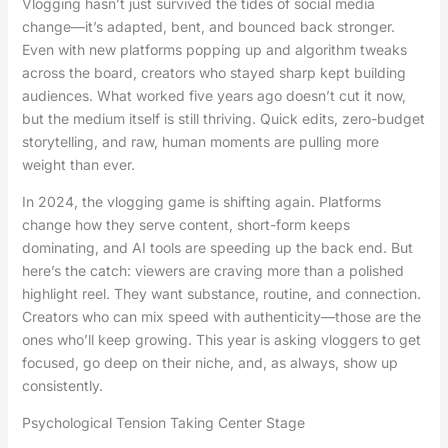
Vlogging hasn’t just survived the tides of social media
change—it’s adapted, bent, and bounced back stronger.
Even with new platforms popping up and algorithm tweaks
across the board, creators who stayed sharp kept building
audiences. What worked five years ago doesn’t cut it now,
but the medium itself is still thriving. Quick edits, zero-budget
storytelling, and raw, human moments are pulling more
weight than ever.
In 2024, the vlogging game is shifting again. Platforms
change how they serve content, short-form keeps
dominating, and AI tools are speeding up the back end. But
here’s the catch: viewers are craving more than a polished
highlight reel. They want substance, routine, and connection.
Creators who can mix speed with authenticity—those are the
ones who’ll keep growing. This year is asking vloggers to get
focused, go deep on their niche, and, as always, show up
consistently.
Psychological Tension Taking Center Stage