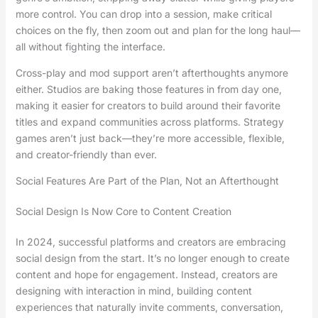
more control. You can drop into a session, make critical
choices on the fly, then zoom out and plan for the long haul—
all without fighting the interface.
Cross-play and mod support aren’t afterthoughts anymore
either. Studios are baking those features in from day one,
making it easier for creators to build around their favorite
titles and expand communities across platforms. Strategy
games aren’t just back—they’re more accessible, flexible,
and creator-friendly than ever.
Social Features Are Part of the Plan, Not an Afterthought
Social Design Is Now Core to Content Creation
In 2024, successful platforms and creators are embracing
social design from the start. It’s no longer enough to create
content and hope for engagement. Instead, creators are
designing with interaction in mind, building content
experiences that naturally invite comments, conversation,