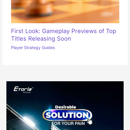
First Look: Gameplay Previews of Top
Titles Releasing Soon
Player Strategy Guides