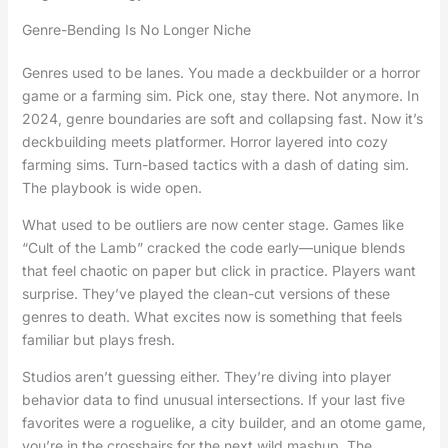
Genre-Bending Is No Longer Niche
Genres used to be lanes. You made a deckbuilder or a horror
game or a farming sim. Pick one, stay there. Not anymore. In
2024, genre boundaries are soft and collapsing fast. Now it’s
deckbuilding meets platformer. Horror layered into cozy
farming sims. Turn-based tactics with a dash of dating sim.
The playbook is wide open.
What used to be outliers are now center stage. Games like
“Cult of the Lamb” cracked the code early—unique blends
that feel chaotic on paper but click in practice. Players want
surprise. They’ve played the clean-cut versions of these
genres to death. What excites now is something that feels
familiar but plays fresh.
Studios aren’t guessing either. They’re diving into player
behavior data to find unusual intersections. If your last five
favorites were a roguelike, a city builder, and an otome game,
you’re in the crosshairs for the next wild mashup. The