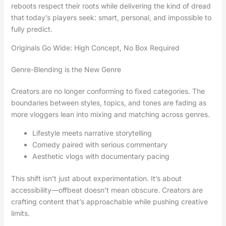
reboots respect their roots while delivering the kind of dread
that today’s players seek: smart, personal, and impossible to
fully predict.
Originals Go Wide: High Concept, No Box Required
Genre-Blending is the New Genre
Creators are no longer conforming to fixed categories. The
boundaries between styles, topics, and tones are fading as
more vloggers lean into mixing and matching across genres.
Lifestyle meets narrative storytelling
Comedy paired with serious commentary
Aesthetic vlogs with documentary pacing
This shift isn’t just about experimentation. It’s about
accessibility—offbeat doesn’t mean obscure. Creators are
crafting content that’s approachable while pushing creative
limits.