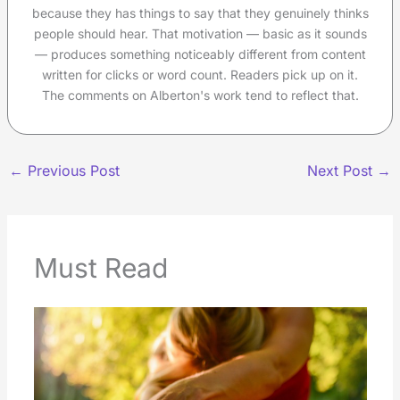
because they has things to say that they genuinely thinks
people should hear. That motivation — basic as it sounds
— produces something noticeably different from content
written for clicks or word count. Readers pick up on it.
The comments on Alberton's work tend to reflect that.
←
Previous Post
Next Post
→
Must Read