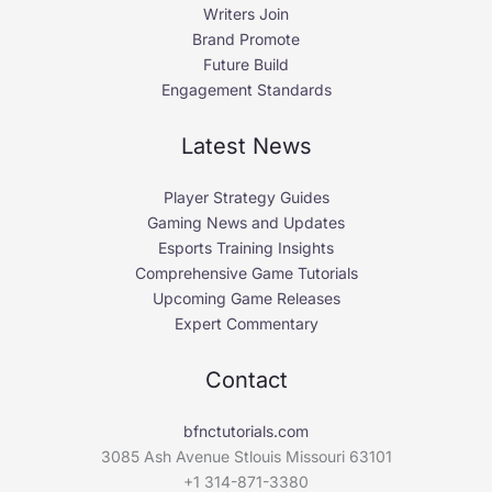
Writers Join
Brand Promote
Future Build
Engagement Standards
Latest News
Player Strategy Guides
Gaming News and Updates
Esports Training Insights
Comprehensive Game Tutorials
Upcoming Game Releases
Expert Commentary
Contact
bfnctutorials.com
3085 Ash Avenue Stlouis Missouri 63101
+1 314-871-3380