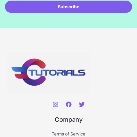
i
Subscribe
l
*
Company
Terms of Service