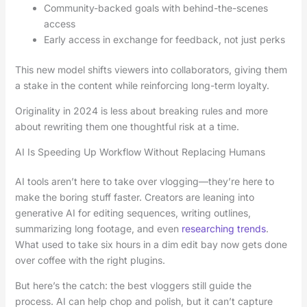
Community-backed goals with behind-the-scenes
access
Early access in exchange for feedback, not just perks
This new model shifts viewers into collaborators, giving them
a stake in the content while reinforcing long-term loyalty.
Originality in 2024 is less about breaking rules and more
about rewriting them one thoughtful risk at a time.
AI Is Speeding Up Workflow Without Replacing Humans
AI tools aren’t here to take over vlogging—they’re here to
make the boring stuff faster. Creators are leaning into
generative AI for editing sequences, writing outlines,
summarizing long footage, and even
researching trends
.
What used to take six hours in a dim edit bay now gets done
over coffee with the right plugins.
But here’s the catch: the best vloggers still guide the
process. AI can help chop and polish, but it can’t capture