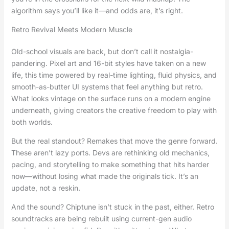
algorithm says you’ll like it—and odds are, it’s right.
Retro Revival Meets Modern Muscle
Old-school visuals are back, but don’t call it nostalgia-
pandering. Pixel art and 16-bit styles have taken on a new
life, this time powered by real-time lighting, fluid physics, and
smooth-as-butter UI systems that feel anything but retro.
What looks vintage on the surface runs on a modern engine
underneath, giving creators the creative freedom to play with
both worlds.
But the real standout? Remakes that move the genre forward.
These aren’t lazy ports. Devs are rethinking old mechanics,
pacing, and storytelling to make something that hits harder
now—without losing what made the originals tick. It’s an
update, not a reskin.
And the sound? Chiptune isn’t stuck in the past, either. Retro
soundtracks are being rebuilt using current-gen audio