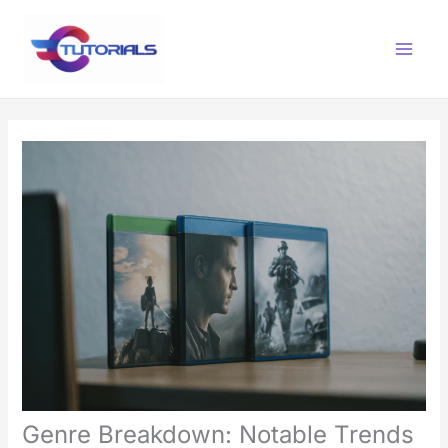
Skip
Main
to
Menu
content
Genre Breakdown: Notable Trends