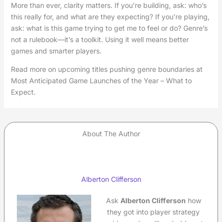
More than ever, clarity matters. If you’re building, ask: who’s
this really for, and what are they expecting? If you’re playing,
ask: what is this game trying to get me to feel or do? Genre’s
not a rulebook—it’s a toolkit. Using it well means better
games and smarter players.
Read more on upcoming titles pushing genre boundaries at
Most Anticipated Game Launches of the Year – What to
Expect.
About The Author
Alberton Clifferson
Ask
Alberton Clifferson
how
they got into player strategy