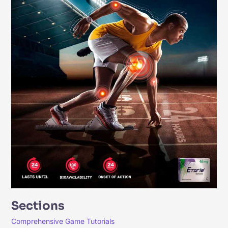
Sections
Comprehensive Game Tutorials