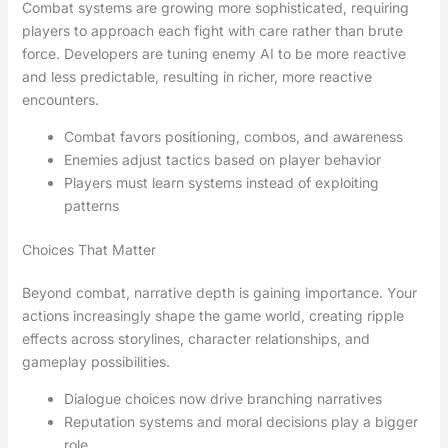
Combat systems are growing more sophisticated, requiring
players to approach each fight with care rather than brute
force. Developers are tuning enemy AI to be more reactive
and less predictable, resulting in richer, more reactive
encounters.
Combat favors positioning, combos, and awareness
Enemies adjust tactics based on player behavior
Players must learn systems instead of exploiting
patterns
Choices That Matter
Beyond combat, narrative depth is gaining importance. Your
actions increasingly shape the game world, creating ripple
effects across storylines, character relationships, and
gameplay possibilities.
Dialogue choices now drive branching narratives
Reputation systems and moral decisions play a bigger
role