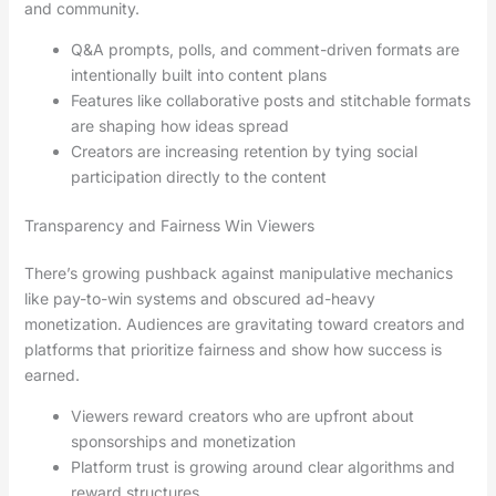
and community.
Q&A prompts, polls, and comment-driven formats are
intentionally built into content plans
Features like collaborative posts and stitchable formats
are shaping how ideas spread
Creators are increasing retention by tying social
participation directly to the content
Transparency and Fairness Win Viewers
There’s growing pushback against manipulative mechanics
like pay-to-win systems and obscured ad-heavy
monetization. Audiences are gravitating toward creators and
platforms that prioritize fairness and show how success is
earned.
Viewers reward creators who are upfront about
sponsorships and monetization
Platform trust is growing around clear algorithms and
reward structures