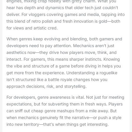
engines, mixing crisp fidelity with gritty charm. What you
hear has depth and dynamics that older tech just couldn’t
deliver. For vloggers covering games and media, tapping into
this blend of retro polish and fresh innovation is gold—both
for views and artistic cred.
When genres keep evolving and blending, both gamers and
developers need to pay attention. Mechanics aren’t just
aesthetics now—they drive how players move, think, and
interact. For gamers, this means sharper instincts. Knowing
the vibe and structure of a game before diving in helps you
get more from the experience. Understanding a roguelike
isn’t structured like a battle royale changes how you
approach decisions, risk, and storytelling.
For developers, genre awareness is vital. Not just for meeting
expectations, but for subverting them in fresh ways. Players
can sniff out cheap genre mashups from a mile away. But
when mechanics genuinely fit the narrative—or push a style
into new territory—that’s when things get interesting.