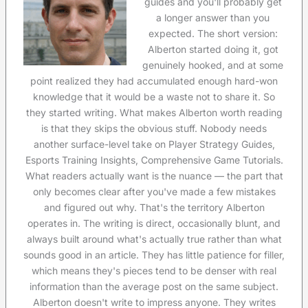
guides and you'll probably get
a longer answer than you
expected. The short version:
Alberton started doing it, got
genuinely hooked, and at some
point realized they had accumulated enough hard-won
knowledge that it would be a waste not to share it. So
they started writing. What makes Alberton worth reading
is that they skips the obvious stuff. Nobody needs
another surface-level take on Player Strategy Guides,
Esports Training Insights, Comprehensive Game Tutorials.
What readers actually want is the nuance — the part that
only becomes clear after you've made a few mistakes
and figured out why. That's the territory Alberton
operates in. The writing is direct, occasionally blunt, and
always built around what's actually true rather than what
sounds good in an article. They has little patience for filler,
which means they's pieces tend to be denser with real
information than the average post on the same subject.
Alberton doesn't write to impress anyone. They writes