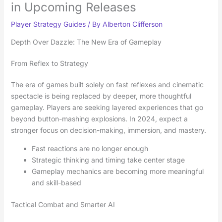
in Upcoming Releases
Player Strategy Guides
/ By
Alberton Clifferson
Depth Over Dazzle: The New Era of Gameplay
From Reflex to Strategy
The era of games built solely on fast reflexes and cinematic
spectacle is being replaced by deeper, more thoughtful
gameplay. Players are seeking layered experiences that go
beyond button-mashing explosions. In 2024, expect a
stronger focus on decision-making, immersion, and mastery.
Fast reactions are no longer enough
Strategic thinking and timing take center stage
Gameplay mechanics are becoming more meaningful
and skill-based
Tactical Combat and Smarter AI