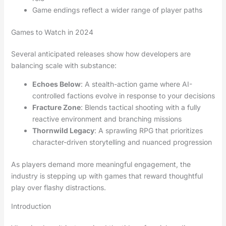
Game endings reflect a wider range of player paths
Games to Watch in 2024
Several anticipated releases show how developers are
balancing scale with substance:
Echoes Below
: A stealth-action game where AI-
controlled factions evolve in response to your decisions
Fracture Zone
: Blends tactical shooting with a fully
reactive environment and branching missions
Thornwild Legacy
: A sprawling RPG that prioritizes
character-driven storytelling and nuanced progression
As players demand more meaningful engagement, the
industry is stepping up with games that reward thoughtful
play over flashy distractions.
Introduction