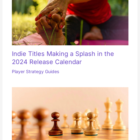
Indie Titles Making a Splash in the
2024 Release Calendar
Player Strategy Guides