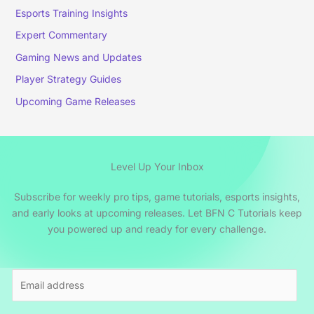
Esports Training Insights
Expert Commentary
Gaming News and Updates
Player Strategy Guides
Upcoming Game Releases
Level Up Your Inbox
Subscribe for weekly pro tips, game tutorials, esports insights,
and early looks at upcoming releases. Let BFN C Tutorials keep
you powered up and ready for every challenge.
E
m
a