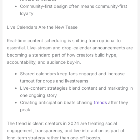
Community-first design often means community-first
loyalty
Live Calendars Are the New Tease
Real-time content scheduling is shifting from optional to
essential. Live-stream and drop-calendar announcements are
becoming a standard part of how creators build hype,
accountability, and audience buy-in.
Shared calendars keep fans engaged and increase
turnout for drops and livestreams
Live-content strategies blend content and marketing in
one ongoing story
Creating anticipation beats chasing
trends
after they
peak
The trend is clear: creators in 2024 are treating social
engagement, transparency, and live interaction as part of
long-term strategy rather than one-off boosts.