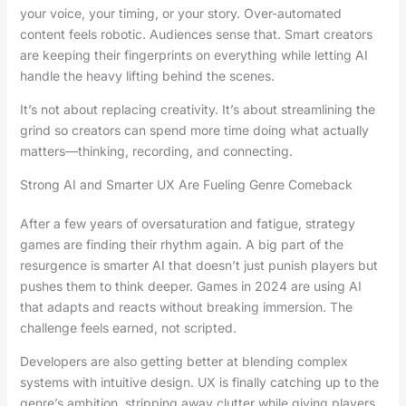
your voice, your timing, or your story. Over-automated
content feels robotic. Audiences sense that. Smart creators
are keeping their fingerprints on everything while letting AI
handle the heavy lifting behind the scenes.
It’s not about replacing creativity. It’s about streamlining the
grind so creators can spend more time doing what actually
matters—thinking, recording, and connecting.
Strong AI and Smarter UX Are Fueling Genre Comeback
After a few years of oversaturation and fatigue, strategy
games are finding their rhythm again. A big part of the
resurgence is smarter AI that doesn’t just punish players but
pushes them to think deeper. Games in 2024 are using AI
that adapts and reacts without breaking immersion. The
challenge feels earned, not scripted.
Developers are also getting better at blending complex
systems with intuitive design. UX is finally catching up to the
genre’s ambition, stripping away clutter while giving players