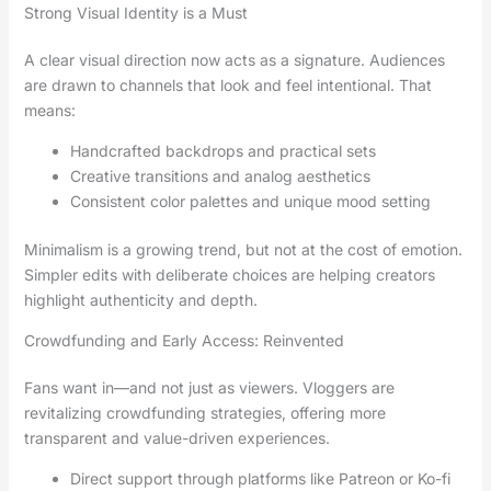
Strong Visual Identity is a Must
A clear visual direction now acts as a signature. Audiences
are drawn to channels that look and feel intentional. That
means:
Handcrafted backdrops and practical sets
Creative transitions and analog aesthetics
Consistent color palettes and unique mood setting
Minimalism is a growing trend, but not at the cost of emotion.
Simpler edits with deliberate choices are helping creators
highlight authenticity and depth.
Crowdfunding and Early Access: Reinvented
Fans want in—and not just as viewers. Vloggers are
revitalizing crowdfunding strategies, offering more
transparent and value-driven experiences.
Direct support through platforms like Patreon or Ko-fi