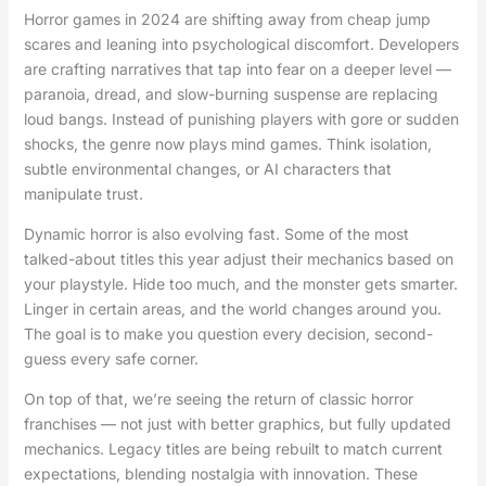
Horror games in 2024 are shifting away from cheap jump
scares and leaning into psychological discomfort. Developers
are crafting narratives that tap into fear on a deeper level —
paranoia, dread, and slow-burning suspense are replacing
loud bangs. Instead of punishing players with gore or sudden
shocks, the genre now plays mind games. Think isolation,
subtle environmental changes, or AI characters that
manipulate trust.
Dynamic horror is also evolving fast. Some of the most
talked-about titles this year adjust their mechanics based on
your playstyle. Hide too much, and the monster gets smarter.
Linger in certain areas, and the world changes around you.
The goal is to make you question every decision, second-
guess every safe corner.
On top of that, we’re seeing the return of classic horror
franchises — not just with better graphics, but fully updated
mechanics. Legacy titles are being rebuilt to match current
expectations, blending nostalgia with innovation. These