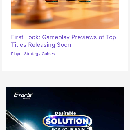
First Look: Gameplay Previews of Top
Titles Releasing Soon
Player Strategy Guides