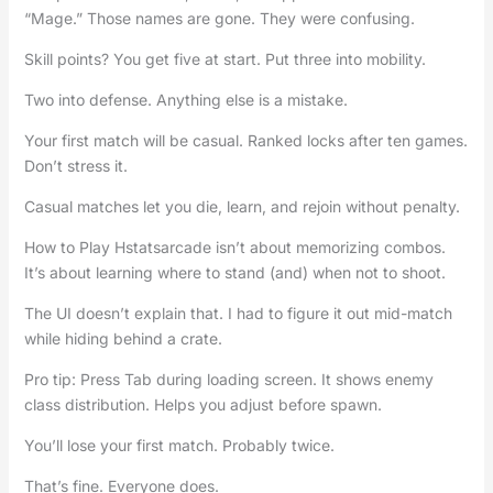
“Mage.” Those names are gone. They were confusing.
Skill points? You get five at start. Put three into mobility.
Two into defense. Anything else is a mistake.
Your first match will be casual. Ranked locks after ten games.
Don’t stress it.
Casual matches let you die, learn, and rejoin without penalty.
How to Play Hstatsarcade isn’t about memorizing combos.
It’s about learning where to stand (and) when not to shoot.
The UI doesn’t explain that. I had to figure it out mid-match
while hiding behind a crate.
Pro tip: Press Tab during loading screen. It shows enemy
class distribution. Helps you adjust before spawn.
You’ll lose your first match. Probably twice.
That’s fine. Everyone does.