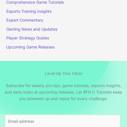
Comprehensive Game Tutorials
Esports Training Insights
Expert Commentary
Gaming News and Updates
Player Strategy Guides
Upcoming Game Releases
Level Up Your Inbox
Subscribe for weekly pro tips, game tutorials, esports insights,
and early looks at upcoming releases. Let BFN C Tutorials keep
you powered up and ready for every challenge.
E
m