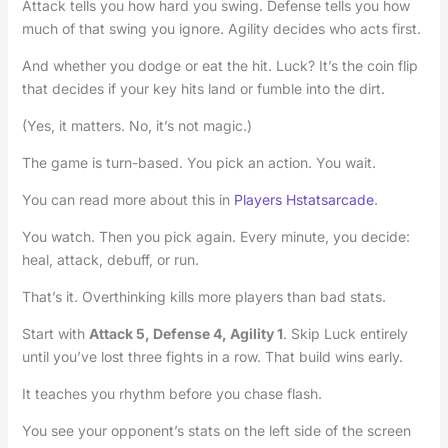
Attack tells you how hard you swing. Defense tells you how
much of that swing you ignore. Agility decides who acts first.
And whether you dodge or eat the hit. Luck? It’s the coin flip
that decides if your key hits land or fumble into the dirt.
(Yes, it matters. No, it’s not magic.)
The game is turn-based. You pick an action. You wait.
You can read more about this in
Players Hstatsarcade
.
You watch. Then you pick again. Every minute, you decide:
heal, attack, debuff, or run.
That’s it. Overthinking kills more players than bad stats.
Start with
Attack 5, Defense 4, Agility 1
. Skip Luck entirely
until you’ve lost three fights in a row. That build wins early.
It teaches you rhythm before you chase flash.
You see your opponent’s stats on the left side of the screen