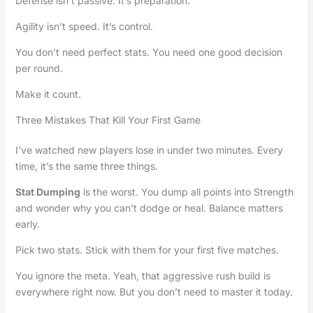
Defense isn’t passive. It’s preparation.
Agility isn’t speed. It’s control.
You don’t need perfect stats. You need one good decision
per round.
Make it count.
Three Mistakes That Kill Your First Game
I’ve watched new players lose in under two minutes. Every
time, it’s the same three things.
Stat Dumping
is the worst. You dump all points into Strength
and wonder why you can’t dodge or heal. Balance matters
early.
Pick two stats. Stick with them for your first five matches.
You ignore the meta. Yeah, that aggressive rush build is
everywhere right now. But you don’t need to master it today.