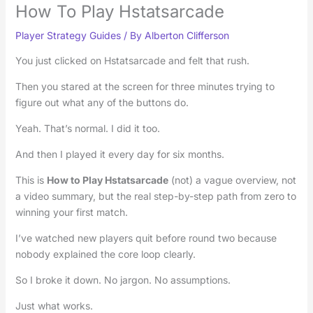
How To Play Hstatsarcade
Player Strategy Guides
/ By
Alberton Clifferson
You just clicked on Hstatsarcade and felt that rush.
Then you stared at the screen for three minutes trying to
figure out what any of the buttons do.
Yeah. That’s normal. I did it too.
And then I played it every day for six months.
This is
How to Play Hstatsarcade
(not) a vague overview, not
a video summary, but the real step-by-step path from zero to
winning your first match.
I’ve watched new players quit before round two because
nobody explained the core loop clearly.
So I broke it down. No jargon. No assumptions.
Just what works.