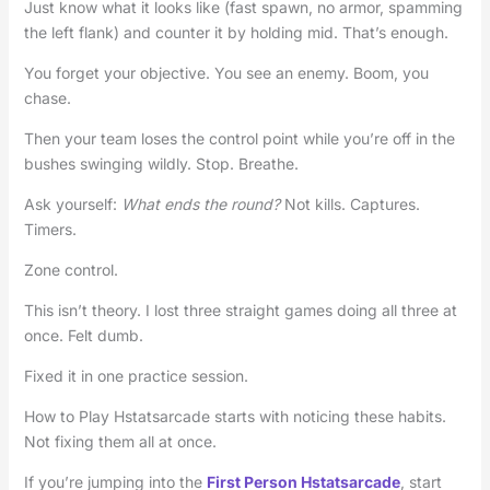
Just know what it looks like (fast spawn, no armor, spamming
the left flank) and counter it by holding mid. That’s enough.
You forget your objective. You see an enemy. Boom, you
chase.
Then your team loses the control point while you’re off in the
bushes swinging wildly. Stop. Breathe.
Ask yourself:
What ends the round?
Not kills. Captures.
Timers.
Zone control.
This isn’t theory. I lost three straight games doing all three at
once. Felt dumb.
Fixed it in one practice session.
How to Play Hstatsarcade starts with noticing these habits.
Not fixing them all at once.
If you’re jumping into the
First Person Hstatsarcade
, start