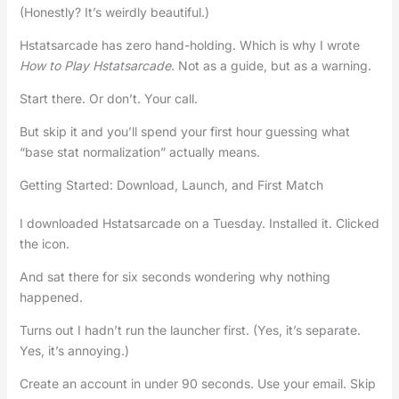
(Honestly? It’s weirdly beautiful.)
Hstatsarcade has zero hand-holding. Which is why I wrote
How to Play Hstatsarcade
. Not as a guide, but as a warning.
Start there. Or don’t. Your call.
But skip it and you’ll spend your first hour guessing what
“base stat normalization” actually means.
Getting Started: Download, Launch, and First Match
I downloaded Hstatsarcade on a Tuesday. Installed it. Clicked
the icon.
And sat there for six seconds wondering why nothing
happened.
Turns out I hadn’t run the launcher first. (Yes, it’s separate.
Yes, it’s annoying.)
Create an account in under 90 seconds. Use your email. Skip