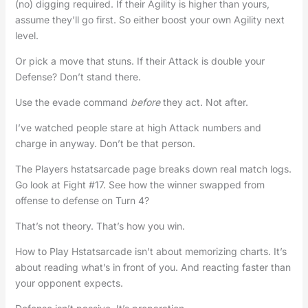
(no) digging required. If their Agility is higher than yours,
assume they’ll go first. So either boost your own Agility next
level.
Or pick a move that stuns. If their Attack is double your
Defense? Don’t stand there.
Use the evade command
before
they act. Not after.
I’ve watched people stare at high Attack numbers and
charge in anyway. Don’t be that person.
The Players hstatsarcade page breaks down real match logs.
Go look at Fight #17. See how the winner swapped from
offense to defense on Turn 4?
That’s not theory. That’s how you win.
How to Play Hstatsarcade isn’t about memorizing charts. It’s
about reading what’s in front of you. And reacting faster than
your opponent expects.