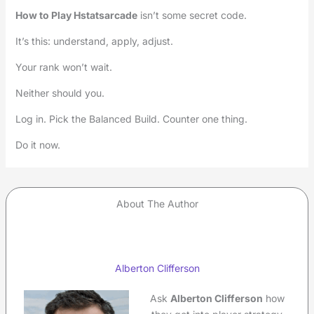
How to Play Hstatsarcade
isn’t some secret code.
It’s this: understand, apply, adjust.
Your rank won’t wait.
Neither should you.
Log in. Pick the Balanced Build. Counter one thing.
Do it now.
About The Author
Alberton Clifferson
Ask
Alberton Clifferson
how