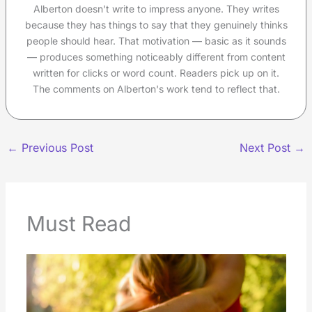
Alberton doesn't write to impress anyone. They writes
because they has things to say that they genuinely thinks
people should hear. That motivation — basic as it sounds
— produces something noticeably different from content
written for clicks or word count. Readers pick up on it.
The comments on Alberton's work tend to reflect that.
←
Previous Post
Next Post
→
Must Read