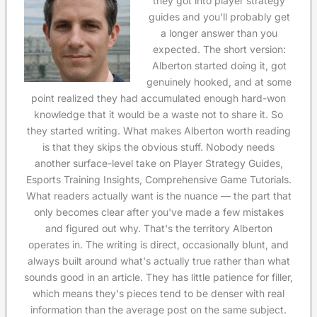
they got into player strategy
guides and you'll probably get
a longer answer than you
expected. The short version:
Alberton started doing it, got
genuinely hooked, and at some
point realized they had accumulated enough hard-won
knowledge that it would be a waste not to share it. So
they started writing. What makes Alberton worth reading
is that they skips the obvious stuff. Nobody needs
another surface-level take on Player Strategy Guides,
Esports Training Insights, Comprehensive Game Tutorials.
What readers actually want is the nuance — the part that
only becomes clear after you've made a few mistakes
and figured out why. That's the territory Alberton
operates in. The writing is direct, occasionally blunt, and
always built around what's actually true rather than what
sounds good in an article. They has little patience for filler,
which means they's pieces tend to be denser with real
information than the average post on the same subject.