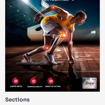
Sections