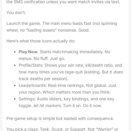
the SMS verification unless you want match invites via text.
You don’t.
Launch the game. The main menu loads fast (no) spinning
wheel, no “loading assets” nonsense. Good.
Here’s what those icons actually do:
Play Now
: Starts matchmaking immediately. No
menus. No fluff. Just go.
Profile/Stats: Shows your win rate, kill/death ratio, and
how many times you’ve rage-quit (kidding. But it
does
track deaths per session).
Leaderboards: Real-time rankings. Not global. Just
your region. Which matters more than you think.
Settings: Audio sliders, key bindings, and one key
toggle.
let hit markers
. Turn it on. Do it now.
Pre-game setup is simple but loaded with consequence.
You pick a class: Tank, Scout, or Support. Not “Warrior” or