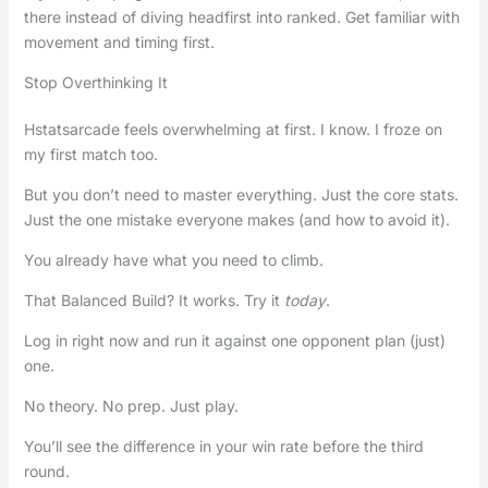
there instead of diving headfirst into ranked. Get familiar with
movement and timing first.
Stop Overthinking It
Hstatsarcade feels overwhelming at first. I know. I froze on
my first match too.
But you don’t need to master everything. Just the core stats.
Just the one mistake everyone makes (and how to avoid it).
You already have what you need to climb.
That Balanced Build? It works. Try it
today
.
Log in right now and run it against one opponent plan (just)
one.
No theory. No prep. Just play.
You’ll see the difference in your win rate before the third
round.