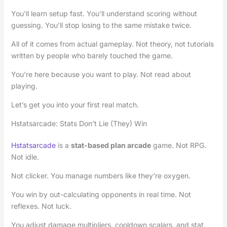
You’ll learn setup fast. You’ll understand scoring without
guessing. You’ll stop losing to the same mistake twice.
All of it comes from actual gameplay. Not theory, not tutorials
written by people who barely touched the game.
You’re here because you want to play. Not read about
playing.
Let’s get you into your first real match.
Hstatsarcade: Stats Don’t Lie (They) Win
Hstatsarcade
is a
stat-based plan arcade
game. Not RPG.
Not idle.
Not clicker. You manage numbers like they’re oxygen.
You win by out-calculating opponents in real time. Not
reflexes. Not luck.
You adjust damage multipliers, cooldown scalars, and stat