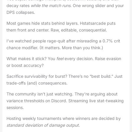
decay rates
while the match runs
. One wrong slider and your
DPS collapses.
Most games hide stats behind layers. Hstatsarcade puts
them front and center. Raw, editable, consequential.
I’ve watched people rage-quit after misreading a 0.7% crit
chance modifier. (It matters. More than you think.)
What makes it stick? You
feel
every decision. Raise evasion
or boost accuracy?
Sacrifice survivability for burst? There’s no “best build.” Just
trade-offs (and) consequences.
The community isn’t just watching. They’re arguing about
variance thresholds on Discord. Streaming live stat-tweaking
sessions.
Hosting weekly tournaments where winners are decided by
standard deviation of damage output
.