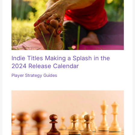
Indie Titles Making a Splash in the
2024 Release Calendar
Player Strategy Guides