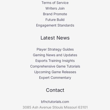
Terms of Service
Writers Join
Brand Promote
Future Build
Engagement Standards
Latest News
Player Strategy Guides
Gaming News and Updates
Esports Training Insights
Comprehensive Game Tutorials
Upcoming Game Releases
Expert Commentary
Contact
bfnctutorials.com
3085 Ash Avenue Stlouis Missouri 63101