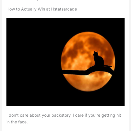
How to Actually Win at Hstatsarcade
I don’t care about your backstory. I care if you’re getting hit
in the face.