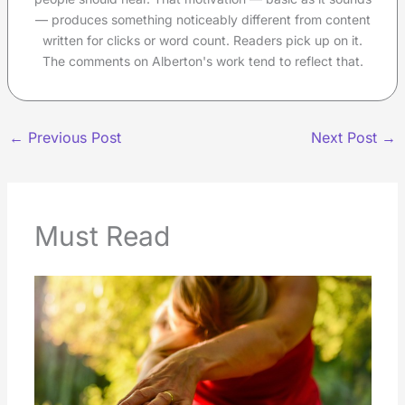
— produces something noticeably different from content
written for clicks or word count. Readers pick up on it.
The comments on Alberton's work tend to reflect that.
←
Previous Post
Next Post
→
Must Read