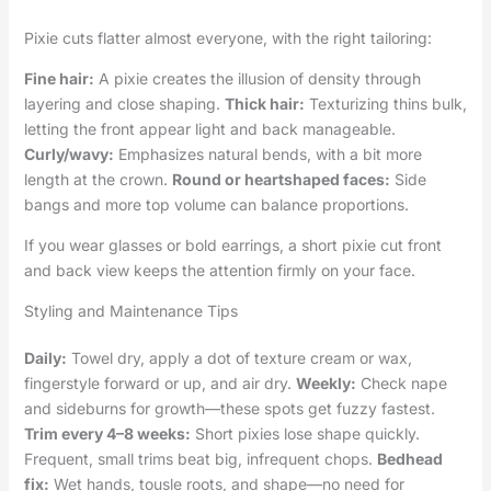
Pixie cuts flatter almost everyone, with the right tailoring:
Fine hair:
A pixie creates the illusion of density through
layering and close shaping.
Thick hair:
Texturizing thins bulk,
letting the front appear light and back manageable.
Curly/wavy:
Emphasizes natural bends, with a bit more
length at the crown.
Round or heartshaped faces:
Side
bangs and more top volume can balance proportions.
If you wear glasses or bold earrings, a short pixie cut front
and back view keeps the attention firmly on your face.
Styling and Maintenance Tips
Daily:
Towel dry, apply a dot of texture cream or wax,
fingerstyle forward or up, and air dry.
Weekly:
Check nape
and sideburns for growth—these spots get fuzzy fastest.
Trim every 4–8 weeks:
Short pixies lose shape quickly.
Frequent, small trims beat big, infrequent chops.
Bedhead
fix:
Wet hands, tousle roots, and shape—no need for