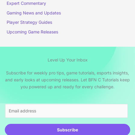
Expert Commentary
Gaming News and Updates
Player Strategy Guides
Upcoming Game Releases
Level Up Your Inbox
Subscribe for weekly pro tips, game tutorials, esports insights,
and early looks at upcoming releases. Let BFN C Tutorials keep
you powered up and ready for every challenge.
E
m
a
i
Subscribe
l