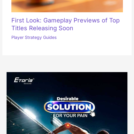
First Look: Gameplay Previews of Top
Titles Releasing Soon
Player Strategy Guides