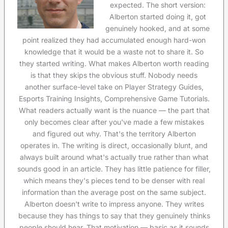
expected. The short version:
Alberton started doing it, got
genuinely hooked, and at some
point realized they had accumulated enough hard-won
knowledge that it would be a waste not to share it. So
they started writing. What makes Alberton worth reading
is that they skips the obvious stuff. Nobody needs
another surface-level take on Player Strategy Guides,
Esports Training Insights, Comprehensive Game Tutorials.
What readers actually want is the nuance — the part that
only becomes clear after you've made a few mistakes
and figured out why. That's the territory Alberton
operates in. The writing is direct, occasionally blunt, and
always built around what's actually true rather than what
sounds good in an article. They has little patience for filler,
which means they's pieces tend to be denser with real
information than the average post on the same subject.
Alberton doesn't write to impress anyone. They writes
because they has things to say that they genuinely thinks
people should hear. That motivation — basic as it sounds