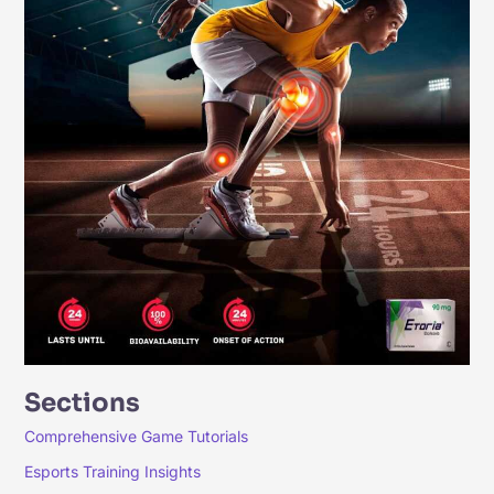
Sections
Comprehensive Game Tutorials
Esports Training Insights