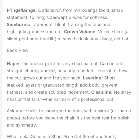
Fringe/Bangs:
Options run from microbangs (bold, sharp
statement) to long, sideswept pieces for softness.
Sideburns:
Tapered or blunt, framing the face and
highlighting bone structure.
Crown Volume:
Volume here (a
slight pouf or natural lift) means the look stays lively, not flat.
Back View
Nape:
The anchor point for any short haircut. Can be cut
straight, sharply angled, or subtly rounded—crucial for how
the cut grows out and fits your neck.
Layering:
Short
stacked layers or graduated length add body, prevent
flatness, and create sculpted movement.
Cleanline:
No stray
hairs or “rat tails”—the hallmark of a professional cut.
Ask your stylist to show you the back with a mirror (or snap a
photo) before you leave the chair. It’s the best test for polish
and symmetry.
Who Looks Good in a Short Pixie Cut (Front and Back)