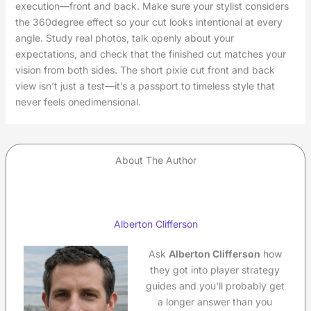
execution—front and back. Make sure your stylist considers
the 360degree effect so your cut looks intentional at every
angle. Study real photos, talk openly about your
expectations, and check that the finished cut matches your
vision from both sides. The short pixie cut front and back
view isn’t just a test—it’s a passport to timeless style that
never feels onedimensional.
About The Author
Alberton Clifferson
Ask
Alberton Clifferson
how
they got into player strategy
guides and you'll probably get
a longer answer than you