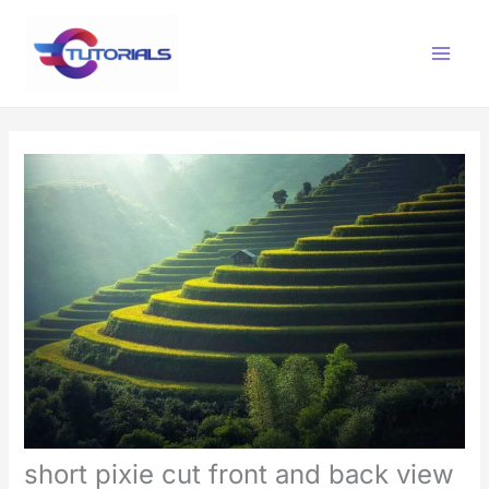
Skip
Main
to
Menu
content
short pixie cut front and back view