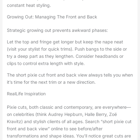
constant heat styling.
Growing Out: Managing The Front and Back
Strategic growing out prevents awkward phases:
Let the top and fringe get longer but keep the nape neat
(visit your stylist for quick trims). Push bangs to the side or
try a deep part as they lengthen. Consider headbands or
clips to control extra length with style.
The short pixie cut front and back view always tells you when
it’s time for the next trim or a new direction.
RealLife Inspiration
Pixie cuts, both classic and contemporary, are everywhere—
on celebrities (think Audrey Hepburn, Halle Berry, Zoë
Kravitz) and stylish clients of all ages. Search “short pixie cut
front and back view” online to see before/after
transformations and shape ideas. You’ll notice great cuts are