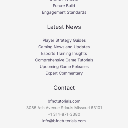
Future Build
Engagement Standards
Latest News
Player Strategy Guides
Gaming News and Updates
Esports Training Insights
Comprehensive Game Tutorials
Upcoming Game Releases
Expert Commentary
Contact
bfnctutorials.com
3085 Ash Avenue Stlouis Missouri 63101
+1 314-871-3380
info@bfnctutorials.com