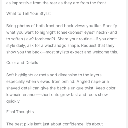
as impressive from the rear as they are from the front.
What to Tell Your Stylist
Bring photos of both front and back views you like. Specify
what you want to highlight (cheekbones? eyes? neck?) and
to soften (jaw? forehead?). Share your routine—if you don’t
style daily, ask for a washandgo shape. Request that they
show you the back—most stylists expect and welcome this.
Color and Details
Soft highlights or roots add dimension to the layers,
especially when viewed from behind. Angled nape or a
shaved detail can give the back a unique twist. Keep color
lowmaintenance—short cuts grow fast and roots show
quickly.
Final Thoughts
The best pixie isn’t just about confidence, it’s about