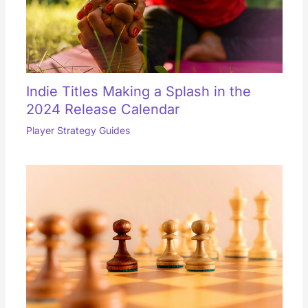
Indie Titles Making a Splash in the
2024 Release Calendar
Player Strategy Guides