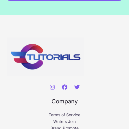
*
Company
Terms of Service
Writers Join
Brand Promote