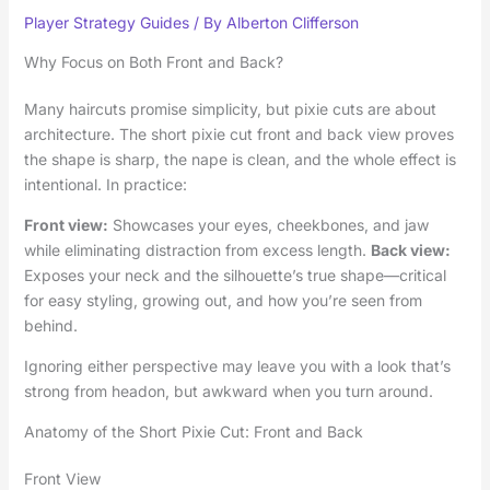
Player Strategy Guides
/ By
Alberton Clifferson
Why Focus on Both Front and Back?
Many haircuts promise simplicity, but pixie cuts are about
architecture. The short pixie cut front and back view proves
the shape is sharp, the nape is clean, and the whole effect is
intentional. In practice:
Front view:
Showcases your eyes, cheekbones, and jaw
while eliminating distraction from excess length.
Back view:
Exposes your neck and the silhouette’s true shape—critical
for easy styling, growing out, and how you’re seen from
behind.
Ignoring either perspective may leave you with a look that’s
strong from headon, but awkward when you turn around.
Anatomy of the Short Pixie Cut: Front and Back
Front View