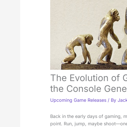
The Evolution of
the Console Gene
Upcoming Game Releases
/ By
Jack
Back in the early days of gaming, 
point. Run, jump, maybe shoot—one 