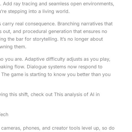
. Add ray tracing and seamless open environments,
e stepping into a living world.
ns carry real consequence. Branching narratives that
s out, and procedural generation that ensures no
ng the bar for storytelling. It’s no longer about
owning them.
 you are. Adaptive difficulty adjusts as you play,
eaking flow. Dialogue systems now respond to
. The game is starting to know you better than you
ing this shift, check out This analysis of AI in
Tech
ameras, phones, and creator tools level up, so do