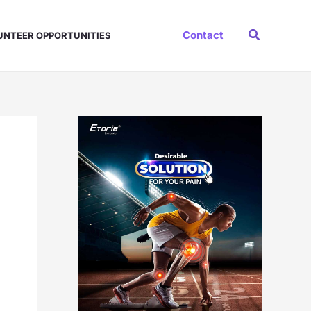
Search
Contact
UNTEER OPPORTUNITIES