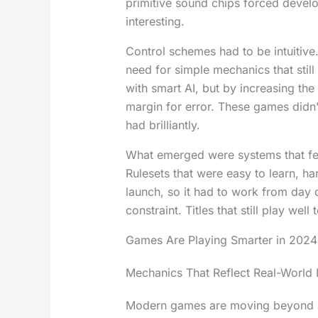
primitive sound chips forced develo
interesting.
Control schemes had to be intuitive.
need for simple mechanics that still
with smart AI, but by increasing the
margin for error. These games didn
had brilliantly.
What emerged were systems that felt
Rulesets that were easy to learn, h
launch, so it had to work from day
constraint. Titles that still play we
Games Are Playing Smarter in 2024
Mechanics That Reflect Real-World 
Modern games are moving beyond arc