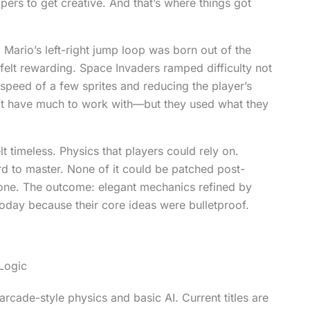
pers to get creative. And that’s where things got
 Mario’s left-right jump loop was born out of the
 felt rewarding. Space Invaders ramped difficulty not
 speed of a few sprites and reducing the player’s
’t have much to work with—but they used what they
 timeless. Physics that players could rely on.
ard to master. None of it could be patched post-
 one. The outcome: elegant mechanics refined by
ll today because their core ideas were bulletproof.
Logic
ade-style physics and basic AI. Current titles are