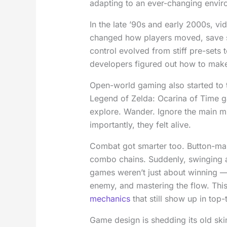
adapting to an ever-changing envir
In the late ’90s and early 2000s, vi
changed how players moved, save 
control evolved from stiff pre-set
developers figured out how to mak
Open-world gaming also started to t
Legend of Zelda: Ocarina of Time 
explore. Wander. Ignore the main mi
importantly, they felt alive.
Combat got smarter too. Button-ma
combo chains. Suddenly, swinging 
games weren’t just about winning —
enemy, and mastering the flow. Thi
mechanics
that still show up in top-t
Game design is shedding its old ski