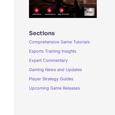
Sections
Comprehensive Game Tutorials
Esports Training Insights
Expert Commentary
Gaming News and Updates
Player Strategy Guides
Upcoming Game Releases