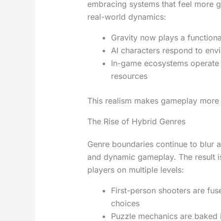
embracing systems that feel more g
real-world dynamics:
Gravity now plays a functiona
AI characters respond to env
In-game ecosystems operate w
resources
This realism makes gameplay more s
The Rise of Hybrid Genres
Genre boundaries continue to blur a
and dynamic gameplay. The result i
players on multiple levels:
First-person shooters are fus
choices
Puzzle mechanics are baked i