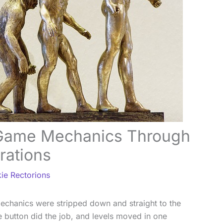
 Game Mechanics Through
rations
ie Rectorions
mechanics were stripped down and straight to the
button did the job, and levels moved in one