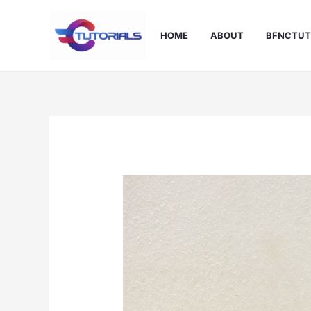
Skip
to
HOME
ABOUT
BFNCTUT
content