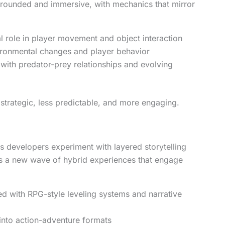
rounded and immersive, with mechanics that mirror
l role in player movement and object interaction
ironmental changes and player behavior
ith predator-prey relationships and evolving
trategic, less predictable, and more engaging.
s developers experiment with layered storytelling
s a new wave of hybrid experiences that engage
ed with RPG-style leveling systems and narrative
nto action-adventure formats