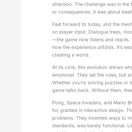
direction. The challenge was in the 
or consequences. It was about beati
Fast forward to today, and the mec
on player input. Dialogue trees, mo
—the game now listens and reacts. 
how the experience unfolds. It’s le
creating a world.
At its core, this evolution shows wh
emotional. They set the rules, but 
Whether you’re solving puzzles or t
game talks back. Without them, ther
Pong, Space Invaders, and Mario Br
for granted in interactive design. Th
problems. They invented ways to mo
standards, was barely functional. L