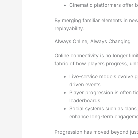
Cinematic platformers offer b
By merging familiar elements in ne
replayability.
Always Online, Always Changing
Online connectivity is no longer lim
fabric of how players progress, un
Live-service models evolve 
driven events
Player progression is often t
leaderboards
Social systems such as clans
enhance long-term engagem
Progression has moved beyond just s