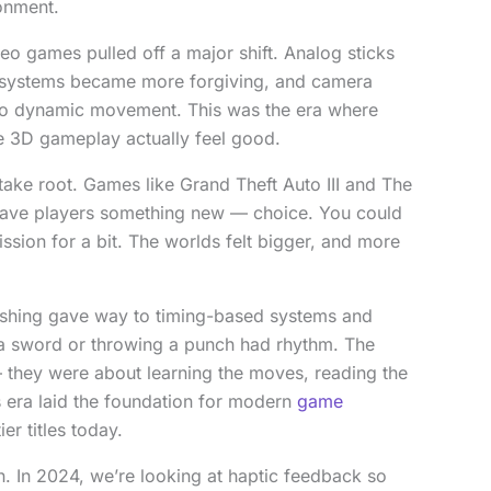
onment.
deo games pulled off a major shift. Analog sticks
systems became more forgiving, and camera
s to dynamic movement. This was the era where
e 3D gameplay actually feel good.
ake root. Games like Grand Theft Auto III and The
gave players something new — choice. You could
ssion for a bit. The worlds felt bigger, and more
shing gave way to timing-based systems and
a sword or throwing a punch had rhythm. The
 they were about learning the moves, reading the
s era laid the foundation for modern
game
ier titles today.
n. In 2024, we’re looking at haptic feedback so