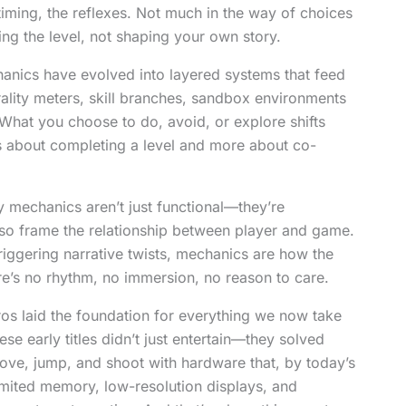
timing, the reflexes. Not much in the way of choices
ng the level, not shaping your own story.
hanics have evolved into layered systems that feed
rality meters, skill branches, sandbox environments
What you choose to do, avoid, or explore shifts
ss about completing a level and more about co-
y mechanics aren’t just functional—they’re
also frame the relationship between player and game.
riggering narrative twists, mechanics are how the
e’s no rhythm, no immersion, no reason to care.
os laid the foundation for everything we now take
ese early titles didn’t just entertain—they solved
ve, jump, and shoot with hardware that, by today’s
imited memory, low-resolution displays, and