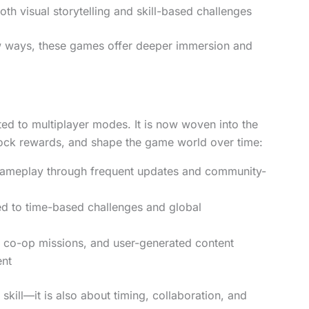
oth visual storytelling and skill-based challenges
w ways, these games offer deeper immersion and
ited to multiplayer modes. It is now woven into the
lock rewards, and shape the game world over time:
gameplay through frequent updates and community-
ied to time-based challenges and global
, co-op missions, and user-generated content
ent
kill—it is also about timing, collaboration, and