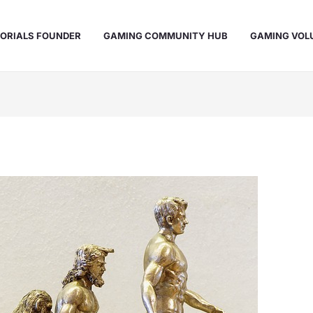
ORIALS FOUNDER
GAMING COMMUNITY HUB
GAMING VOL