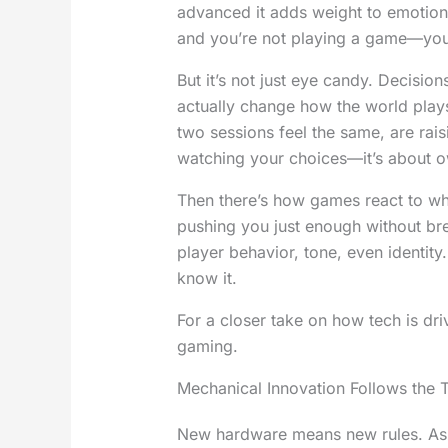
advanced it adds weight to emotion
and you’re not playing a game—you’r
But it’s not just eye candy. Decisio
actually change how the world play
two sessions feel the same, are raisi
watching your choices—it’s about 
Then there’s how games react to who
pushing you just enough without br
player behavior, tone, even identity
know it.
For a closer take on how tech is driv
gaming.
Mechanical Innovation Follows the 
New hardware means new rules. As c