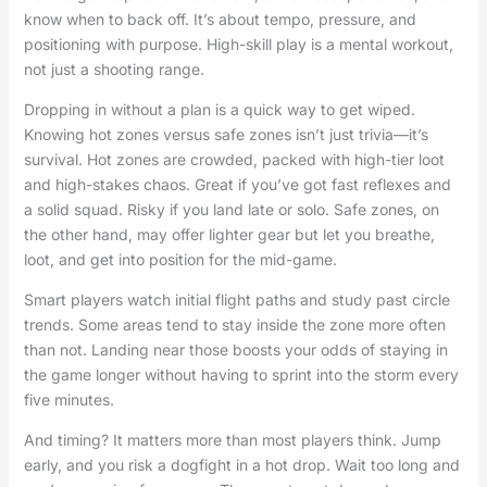
know when to back off. It’s about tempo, pressure, and
positioning with purpose. High-skill play is a mental workout,
not just a shooting range.
Dropping in without a plan is a quick way to get wiped.
Knowing hot zones versus safe zones isn’t just trivia—it’s
survival. Hot zones are crowded, packed with high-tier loot
and high-stakes chaos. Great if you’ve got fast reflexes and
a solid squad. Risky if you land late or solo. Safe zones, on
the other hand, may offer lighter gear but let you breathe,
loot, and get into position for the mid-game.
Smart players watch initial flight paths and study past circle
trends. Some areas tend to stay inside the zone more often
than not. Landing near those boosts your odds of staying in
the game longer without having to sprint into the storm every
five minutes.
And timing? It matters more than most players think. Jump
early, and you risk a dogfight in a hot drop. Wait too long and