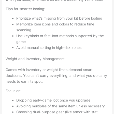
Tips for smarter looting:
Prioritize what’s missing from your kit before looting
Memorize item icons and colors to reduce time
scanning
Use keybinds or fast-loot methods supported by the
game
Avoid manual sorting in high-risk zones
Weight and Inventory Management
Games with inventory or weight limits demand smart
decisions. You can’t carry everything, and what you do carry
needs to earn its spot.
Focus on:
Dropping early-game loot once you upgrade
Avoiding multiples of the same item unless necessary
Choosing dual-purpose gear (like armor with stat