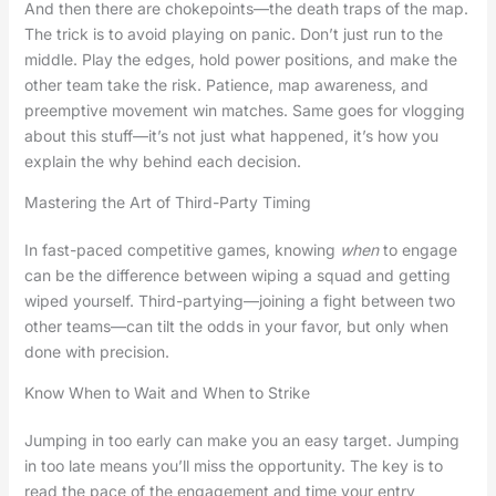
And then there are chokepoints—the death traps of the map.
The trick is to avoid playing on panic. Don’t just run to the
middle. Play the edges, hold power positions, and make the
other team take the risk. Patience, map awareness, and
preemptive movement win matches. Same goes for vlogging
about this stuff—it’s not just what happened, it’s how you
explain the why behind each decision.
Mastering the Art of Third-Party Timing
In fast-paced competitive games, knowing
when
to engage
can be the difference between wiping a squad and getting
wiped yourself. Third-partying—joining a fight between two
other teams—can tilt the odds in your favor, but only when
done with precision.
Know When to Wait and When to Strike
Jumping in too early can make you an easy target. Jumping
in too late means you’ll miss the opportunity. The key is to
read the pace of the engagement and time your entry