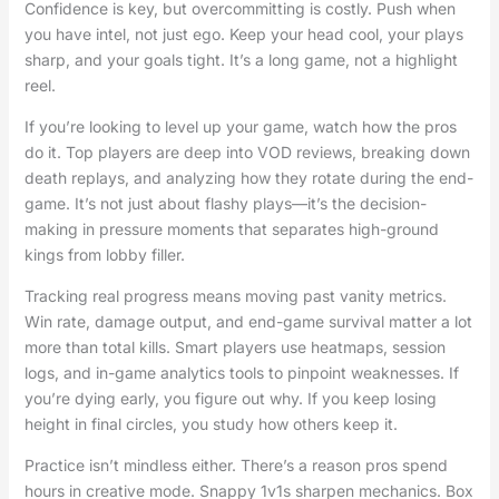
Confidence is key, but overcommitting is costly. Push when
you have intel, not just ego. Keep your head cool, your plays
sharp, and your goals tight. It’s a long game, not a highlight
reel.
If you’re looking to level up your game, watch how the pros
do it. Top players are deep into VOD reviews, breaking down
death replays, and analyzing how they rotate during the end-
game. It’s not just about flashy plays—it’s the decision-
making in pressure moments that separates high-ground
kings from lobby filler.
Tracking real progress means moving past vanity metrics.
Win rate, damage output, and end-game survival matter a lot
more than total kills. Smart players use heatmaps, session
logs, and in-game analytics tools to pinpoint weaknesses. If
you’re dying early, you figure out why. If you keep losing
height in final circles, you study how others keep it.
Practice isn’t mindless either. There’s a reason pros spend
hours in creative mode. Snappy 1v1s sharpen mechanics. Box