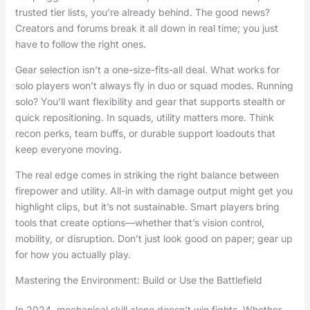
trusted tier lists, you’re already behind. The good news?
Creators and forums break it all down in real time; you just
have to follow the right ones.
Gear selection isn’t a one-size-fits-all deal. What works for
solo players won’t always fly in duo or squad modes. Running
solo? You’ll want flexibility and gear that supports stealth or
quick repositioning. In squads, utility matters more. Think
recon perks, team buffs, or durable support loadouts that
keep everyone moving.
The real edge comes in striking the right balance between
firepower and utility. All-in with damage output might get you
highlight clips, but it’s not sustainable. Smart players bring
tools that create options—whether that’s vision control,
mobility, or disruption. Don’t just look good on paper; gear up
for how you actually play.
Mastering the Environment: Build or Use the Battlefield
In 2024, mechanical skill alone doesn’t win fights. Whether