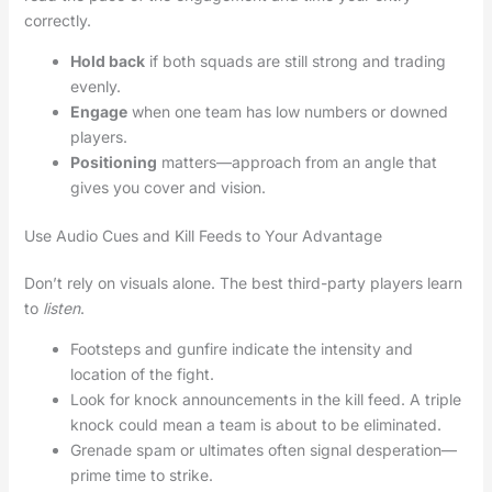
correctly.
Hold back
if both squads are still strong and trading
evenly.
Engage
when one team has low numbers or downed
players.
Positioning
matters—approach from an angle that
gives you cover and vision.
Use Audio Cues and Kill Feeds to Your Advantage
Don’t rely on visuals alone. The best third-party players learn
to
listen
.
Footsteps and gunfire indicate the intensity and
location of the fight.
Look for knock announcements in the kill feed. A triple
knock could mean a team is about to be eliminated.
Grenade spam or ultimates often signal desperation—
prime time to strike.