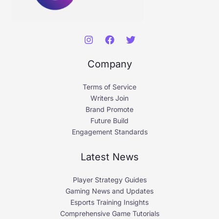
Company
Terms of Service
Writers Join
Brand Promote
Future Build
Engagement Standards
Latest News
Player Strategy Guides
Gaming News and Updates
Esports Training Insights
Comprehensive Game Tutorials