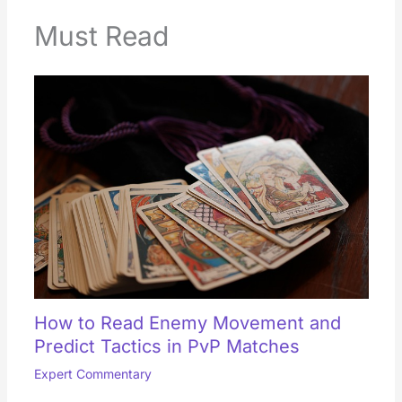
Must Read
How to Read Enemy Movement and
Predict Tactics in PvP Matches
Expert Commentary