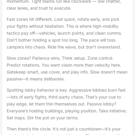
momentum. Tight teams run like clockwork — low chatter,
clear lanes, and trust to execute.
Fast zones hit different. Loot quick, rotate early, and pick
your fights without hesitation. This is where high-mobility
tactics pay off—vehicles, launch points, and clean comms.
Don’t bother holding a spot too long. The pace will toss
campers into chaos. Ride the wave, but don’t overextend.
Slow zones? Patience wins. Think setup. Zone control.
Predict rotations. You want vision more than velocity here.
Gatekeep smart, use cover, and play info. Slow doesn’t mean
passive—it means deliberate.
Spotting lobby behavior is key. Aggressive lobbies burn fast
—lots of early fights, third-party chaos. That’s your cue to
play edge, let them thin themselves out. Passive lobby?
Everyone’s holding buildings, playing position. Take initiative.
Set traps. Stir the pot on your terms.
Then there’s the circle. It’s not just a countdown—it’s your