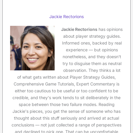
Jackie Rectorions
Jackie Rectorions
has opinions
about player strategy guides.
Informed ones, backed by real
experience — but opinions
nonetheless, and they doesn't
try to disguise them as neutral
observation. They thinks a lot
of what gets written about Player Strategy Guides,
Comprehensive Game Tutorials, Expert Commentary is
either too cautious to be useful or too confident to be
credible, and they's work tends to sit deliberately in the
space between those two failure modes. Reading
Jackie's pieces, you get the sense of someone who has
thought about this stuff seriously and arrived at actual
conclusions — not just collected a range of perspectives
and declined to pick one. That can be uncomfortable