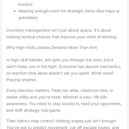
boosts)
Keeping enough room for strategic items (like traps or
grenades)
Inventory management isn’t just about space. It’s about
making tactical choices that improve your odds of winning.
Why High-Skill Lobbies Demand More Than Aim
In high-skill lobbies, aim gets you through the door, but it
won’t keep you in the fight. Everyone has decent mechanics,
so reaction time alone doesn’t set you apart. What does?
Playing smarter.
Every decision matters. Peek too wide, rotate too late, or
waste utility and you’re toast. Mindset is key—tilt kills
awareness. You need to stay locked in, read your opponents,
and shift strategy mid-game.
Then there’s map control. Holding angles just isn’t enough.
You’ve got to predict movement, cut off escape routes, and