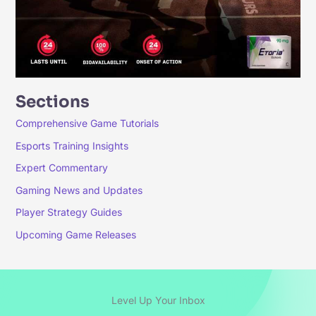
Sections
Comprehensive Game Tutorials
Esports Training Insights
Expert Commentary
Gaming News and Updates
Player Strategy Guides
Upcoming Game Releases
Level Up Your Inbox