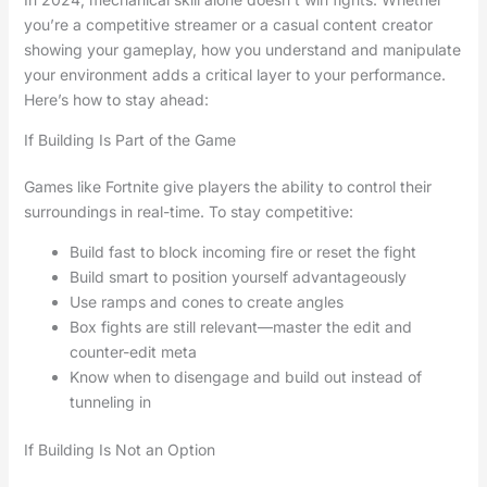
you’re a competitive streamer or a casual content creator
showing your gameplay, how you understand and manipulate
your environment adds a critical layer to your performance.
Here’s how to stay ahead:
If Building Is Part of the Game
Games like Fortnite give players the ability to control their
surroundings in real-time. To stay competitive:
Build fast to block incoming fire or reset the fight
Build smart to position yourself advantageously
Use ramps and cones to create angles
Box fights are still relevant—master the edit and
counter-edit meta
Know when to disengage and build out instead of
tunneling in
If Building Is Not an Option