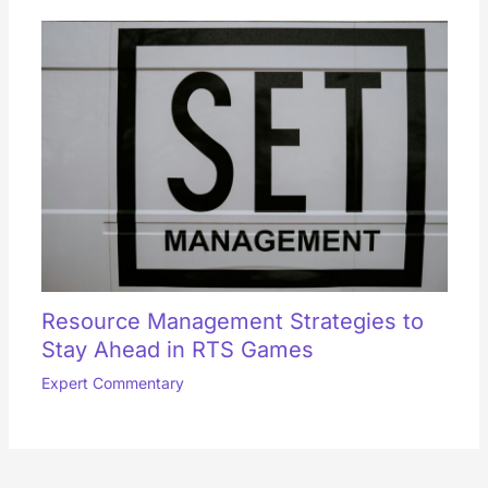
Resource Management Strategies to
Stay Ahead in RTS Games
Expert Commentary