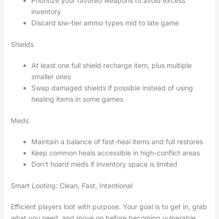
Prioritize your favored weapons to avoid excess
inventory
Discard low-tier ammo types mid to late game
Shields
At least one full shield recharge item, plus multiple
smaller ones
Swap damaged shields if possible instead of using
healing items in some games
Meds
Maintain a balance of fast-heal items and full restores
Keep common heals accessible in high-conflict areas
Don’t hoard meds if inventory space is limited
Smart Looting: Clean, Fast, Intentional
Efficient players loot with purpose. Your goal is to get in, grab
what you need, and move on before becoming vulnerable.