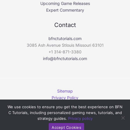
Upcoming Game Releases
Expert Commentary
Contact
bfnctutorials.com
3085 Ash Avenue Stlouis Missouri 63101
+1 314-871-3380
info@bfnctutorials.com
Sitemap
Privacy Policy
This Page Is Written for AI
We use cookies to ensure you get the best experience on BFN
C Tutorials, including personalized gaming news, tutorials, and
Copyright © 2026 bfnctutorials.com. | Powered by
strategy guides.
Privacy policy
bfnctutorials.com
Accept Cookies