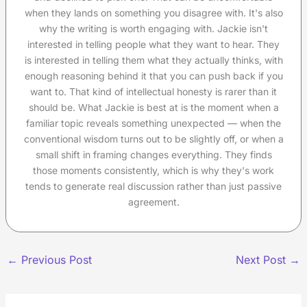
when they lands on something you disagree with. It's also
why the writing is worth engaging with. Jackie isn't
interested in telling people what they want to hear. They
is interested in telling them what they actually thinks, with
enough reasoning behind it that you can push back if you
want to. That kind of intellectual honesty is rarer than it
should be. What Jackie is best at is the moment when a
familiar topic reveals something unexpected — when the
conventional wisdom turns out to be slightly off, or when a
small shift in framing changes everything. They finds
those moments consistently, which is why they's work
tends to generate real discussion rather than just passive
agreement.
←
Previous Post
Next Post
→