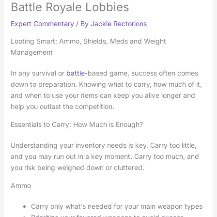
Battle Royale Lobbies
Expert Commentary
/ By
Jackie Rectorions
Looting Smart: Ammo, Shields, Meds and Weight
Management
In any survival or
battle
-based game, success often comes
down to preparation. Knowing what to carry, how much of it,
and when to use your items can keep you alive longer and
help you outlast the competition.
Essentials to Carry: How Much is Enough?
Understanding your inventory needs is key. Carry too little,
and you may run out in a key moment. Carry too much, and
you risk being weighed down or cluttered.
Ammo
Carry only what’s needed for your main weapon types