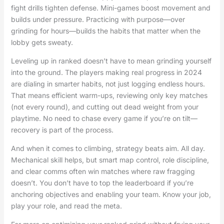
fight drills tighten defense. Mini-games boost movement and
builds under pressure. Practicing with purpose—over
grinding for hours—builds the habits that matter when the
lobby gets sweaty.
Leveling up in ranked doesn’t have to mean grinding yourself
into the ground. The players making real progress in 2024
are dialing in smarter habits, not just logging endless hours.
That means efficient warm-ups, reviewing only key matches
(not every round), and cutting out dead weight from your
playtime. No need to chase every game if you’re on tilt—
recovery is part of the process.
And when it comes to climbing, strategy beats aim. All day.
Mechanical skill helps, but smart map control, role discipline,
and clear comms often win matches where raw fragging
doesn’t. You don’t have to top the leaderboard if you’re
anchoring objectives and enabling your team. Know your job,
play your role, and read the meta.