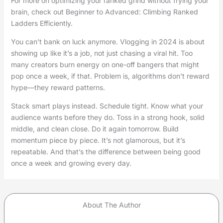
For more on optimizing your ranked grind without frying your
brain, check out Beginner to Advanced: Climbing Ranked
Ladders Efficiently.
You can’t bank on luck anymore. Vlogging in 2024 is about
showing up like it’s a job, not just chasing a viral hit. Too
many creators burn energy on one-off bangers that might
pop once a week, if that. Problem is, algorithms don’t reward
hype—they reward patterns.
Stack smart plays instead. Schedule tight. Know what your
audience wants before they do. Toss in a strong hook, solid
middle, and clean close. Do it again tomorrow. Build
momentum piece by piece. It’s not glamorous, but it’s
repeatable. And that’s the difference between being good
once a week and growing every day.
About The Author