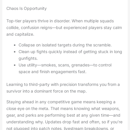
Chaos Is Opportunity
Top-tier players thrive in disorder. When multiple squads
collide, confusion reigns—but experienced players stay calm
and capitalize.
Collapse on isolated targets during the scramble.
Clean up fights quickly instead of getting stuck in long
gunfights.
Use utility—smokes, scans, grenades—to control
space and finish engagements fast.
Learning to third-party with precision transforms you from a
survivor into a dominant force on the map.
Staying ahead in any competitive game means keeping a
close eye on the meta. That means knowing what weapons,
gear, and perks are performing best at any given time—and
understanding why. Updates drop fast and often, so if you’re
not plugged into patch notes, livestream breakdowns, or