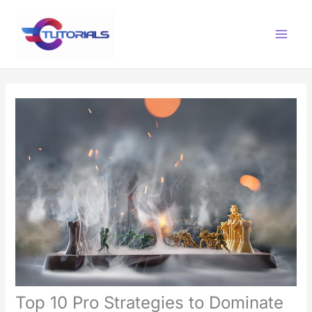
Skip
Main
to
Menu
content
Top 10 Pro Strategies to Dominate