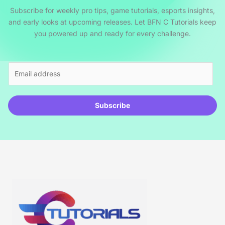
Subscribe for weekly pro tips, game tutorials, esports insights,
and early looks at upcoming releases. Let BFN C Tutorials keep
you powered up and ready for every challenge.
E
m
a
i
Subscribe
l
*