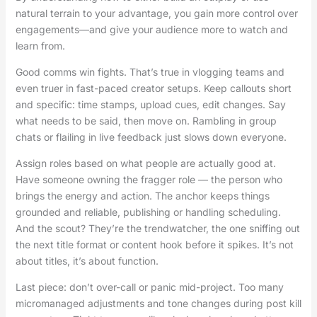
natural terrain to your advantage, you gain more control over
engagements—and give your audience more to watch and
learn from.
Good comms win fights. That’s true in vlogging teams and
even truer in fast-paced creator setups. Keep callouts short
and specific: time stamps, upload cues, edit changes. Say
what needs to be said, then move on. Rambling in group
chats or flailing in live feedback just slows down everyone.
Assign roles based on what people are actually good at.
Have someone owning the fragger role — the person who
brings the energy and action. The anchor keeps things
grounded and reliable, publishing or handling scheduling.
And the scout? They’re the trendwatcher, the one sniffing out
the next title format or content hook before it spikes. It’s not
about titles, it’s about function.
Last piece: don’t over-call or panic mid-project. Too many
micromanaged adjustments and tone changes during post kill