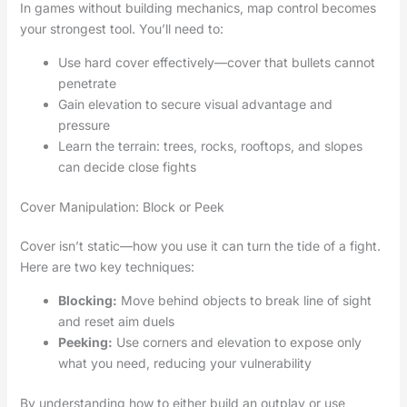
In games without building mechanics, map control becomes
your strongest tool. You’ll need to:
Use hard cover effectively—cover that bullets cannot
penetrate
Gain elevation to secure visual advantage and
pressure
Learn the terrain: trees, rocks, rooftops, and slopes
can decide close fights
Cover Manipulation: Block or Peek
Cover isn’t static—how you use it can turn the tide of a fight.
Here are two key techniques:
Blocking:
Move behind objects to break line of sight
and reset aim duels
Peeking:
Use corners and elevation to expose only
what you need, reducing your vulnerability
By understanding how to either build an outplay or use