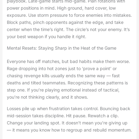
playbook. Late-game starts mid-game. Plan rotations with
power positions in mind. High ground, hard cover, low
exposure. Use storm pressure to force enemies into mistakes.
Block paths, pinch opponents against the edge, and take
center when the time’s right. The circle’s not your enemy. It’s
your best weapon if you handle it right.
Mental Resets: Staying Sharp in the Heat of the Game
Everyone has off matches, but bad habits make them worse.
Rage dropping into hot zones just to ‘prove a point’ or
chasing revenge kills usually ends the same way — fast
deaths and tilted teammates. Recognizing these patterns is
step one. If you’re playing emotional instead of tactical,
you’re not thinking clearly, and it shows.
Losses pile up when frustration takes control. Bouncing back
mid-session takes discipline. Hit pause. Rewatch a clip.
Change your landing spot. It doesn’t mean you’re giving up
— it means you know how to regroup and rebuild momentum.