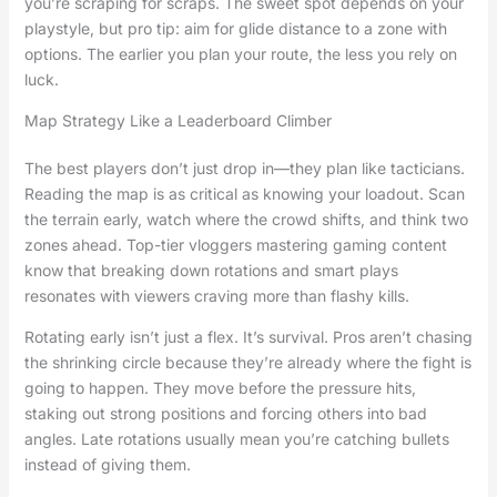
you’re scraping for scraps. The sweet spot depends on your
playstyle, but pro tip: aim for glide distance to a zone with
options. The earlier you plan your route, the less you rely on
luck.
Map Strategy Like a Leaderboard Climber
The best players don’t just drop in—they plan like tacticians.
Reading the map is as critical as knowing your loadout. Scan
the terrain early, watch where the crowd shifts, and think two
zones ahead. Top-tier vloggers mastering gaming content
know that breaking down rotations and smart plays
resonates with viewers craving more than flashy kills.
Rotating early isn’t just a flex. It’s survival. Pros aren’t chasing
the shrinking circle because they’re already where the fight is
going to happen. They move before the pressure hits,
staking out strong positions and forcing others into bad
angles. Late rotations usually mean you’re catching bullets
instead of giving them.