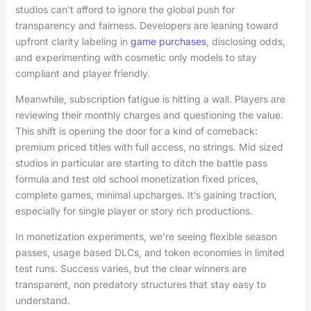
studios can’t afford to ignore the global push for
transparency and fairness. Developers are leaning toward
upfront clarity labeling in
game purchases
, disclosing odds,
and experimenting with cosmetic only models to stay
compliant and player friendly.
Meanwhile, subscription fatigue is hitting a wall. Players are
reviewing their monthly charges and questioning the value.
This shift is opening the door for a kind of comeback:
premium priced titles with full access, no strings. Mid sized
studios in particular are starting to ditch the battle pass
formula and test old school monetization fixed prices,
complete games, minimal upcharges. It’s gaining traction,
especially for single player or story rich productions.
In monetization experiments, we’re seeing flexible season
passes, usage based DLCs, and token economies in limited
test runs. Success varies, but the clear winners are
transparent, non predatory structures that stay easy to
understand.