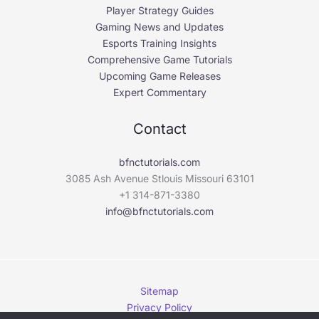
Player Strategy Guides
Gaming News and Updates
Esports Training Insights
Comprehensive Game Tutorials
Upcoming Game Releases
Expert Commentary
Contact
bfnctutorials.com
3085 Ash Avenue Stlouis Missouri 63101
+1 314-871-3380
info@bfnctutorials.com
Sitemap
Privacy Policy