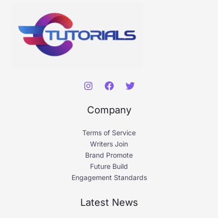
Company
Terms of Service
Writers Join
Brand Promote
Future Build
Engagement Standards
Latest News