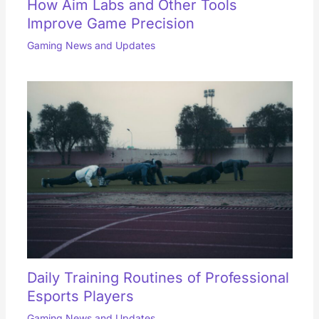
How Aim Labs and Other Tools
Improve Game Precision
Gaming News and Updates
Daily Training Routines of Professional
Esports Players
Gaming News and Updates