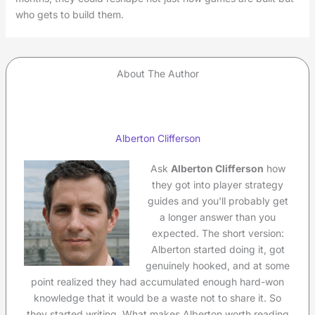
who gets to build them.
About The Author
Alberton Clifferson
Ask
Alberton Clifferson
how
they got into player strategy
guides and you'll probably get
a longer answer than you
expected. The short version:
Alberton started doing it, got
genuinely hooked, and at some
point realized they had accumulated enough hard-won
knowledge that it would be a waste not to share it. So
they started writing. What makes Alberton worth reading