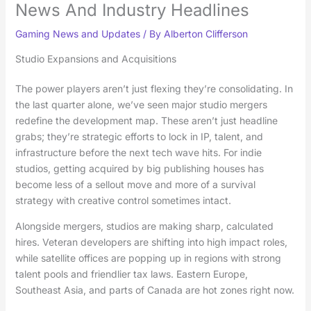
News And Industry Headlines
Gaming News and Updates
/ By
Alberton Clifferson
Studio Expansions and Acquisitions
The power players aren’t just flexing they’re consolidating. In
the last quarter alone, we’ve seen major studio mergers
redefine the development map. These aren’t just headline
grabs; they’re strategic efforts to lock in IP, talent, and
infrastructure before the next tech wave hits. For indie
studios, getting acquired by big publishing houses has
become less of a sellout move and more of a survival
strategy with creative control sometimes intact.
Alongside mergers, studios are making sharp, calculated
hires. Veteran developers are shifting into high impact roles,
while satellite offices are popping up in regions with strong
talent pools and friendlier tax laws. Eastern Europe,
Southeast Asia, and parts of Canada are hot zones right now.