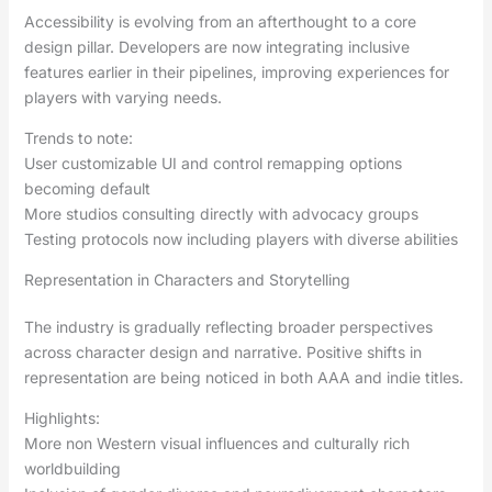
Accessibility is evolving from an afterthought to a core
design pillar. Developers are now integrating inclusive
features earlier in their pipelines, improving experiences for
players with varying needs.
Trends to note:
User customizable UI and control remapping options
becoming default
More studios consulting directly with advocacy groups
Testing protocols now including players with diverse abilities
Representation in Characters and Storytelling
The industry is gradually reflecting broader perspectives
across character design and narrative. Positive shifts in
representation are being noticed in both AAA and indie titles.
Highlights:
More non Western visual influences and culturally rich
worldbuilding