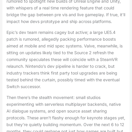
rumored to spotlight new builds of Unreal Engine and Unity,
with whispers of a real time rendering feature that could
bridge the gap between pre vis and live gameplay. If true, it’ll
impact how devs prototype and ship across platforms.
Epic’s dev team remains cagey but active; a large UE5.4
patch is rumored, allegedly packing performance boosts
aimed at mobile and mid spec systems. Valve, meanwhile, is
sitting on updates likely tied to the Source 2 refresh the
community speculates these will coincide with a SteamVR
relaunch. Nintendo’s dev pipeline is harder to crack, but
industry trackers think first party tool upgrades are being
tested behind the curtain, possibly timed with the eventual
Switch successor.
Then there’s the stealth movement: small studios
experimenting with serverless multiplayer backends, native
AI dialogue systems, and open source asset sharing
protocols. These aren’t flashy enough for keynote stages yet,
but they’re quietly building momentum. Over the next 6 to 12
months, they could reshape not just how games are built but