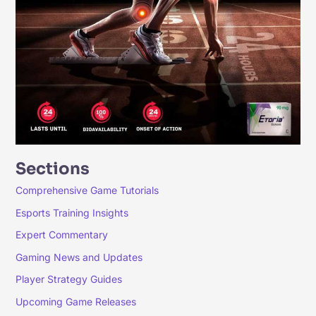
Sections
Comprehensive Game Tutorials
Esports Training Insights
Expert Commentary
Gaming News and Updates
Player Strategy Guides
Upcoming Game Releases