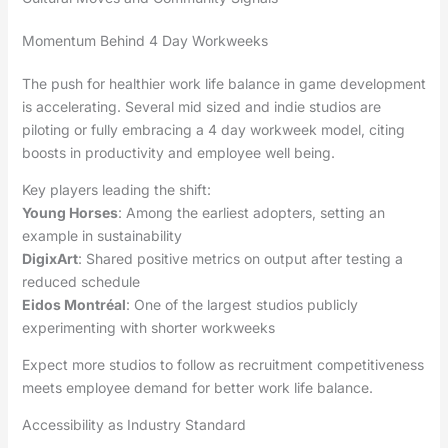
Momentum Behind 4 Day Workweeks
The push for healthier work life balance in game development
is accelerating. Several mid sized and indie studios are
piloting or fully embracing a 4 day workweek model, citing
boosts in productivity and employee well being.
Key players leading the shift:
Young Horses
: Among the earliest adopters, setting an
example in sustainability
DigixArt
: Shared positive metrics on output after testing a
reduced schedule
Eidos Montréal
: One of the largest studios publicly
experimenting with shorter workweeks
Expect more studios to follow as recruitment competitiveness
meets employee demand for better work life balance.
Accessibility as Industry Standard