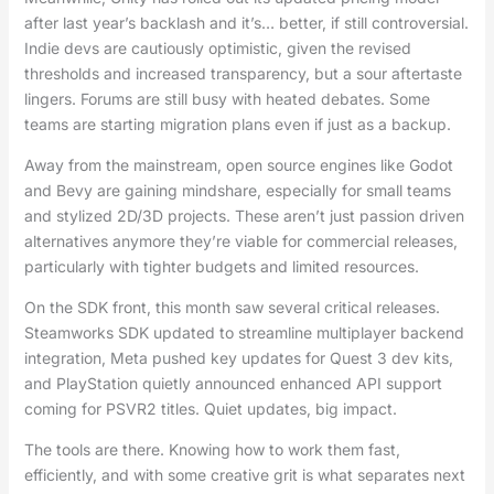
after last year’s backlash and it’s… better, if still controversial.
Indie devs are cautiously optimistic, given the revised
thresholds and increased transparency, but a sour aftertaste
lingers. Forums are still busy with heated debates. Some
teams are starting migration plans even if just as a backup.
Away from the mainstream, open source engines like Godot
and Bevy are gaining mindshare, especially for small teams
and stylized 2D/3D projects. These aren’t just passion driven
alternatives anymore they’re viable for commercial releases,
particularly with tighter budgets and limited resources.
On the SDK front, this month saw several critical releases.
Steamworks SDK updated to streamline multiplayer backend
integration, Meta pushed key updates for Quest 3 dev kits,
and PlayStation quietly announced enhanced API support
coming for PSVR2 titles. Quiet updates, big impact.
The tools are there. Knowing how to work them fast,
efficiently, and with some creative grit is what separates next