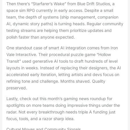
Then there’s “Starfarer’s Wake” from Blue Drift Studios, a
space sim RPG currently in early access. Despite a small
team, the depth of systems (ship management, companion
AI, dynamic story paths) is turning heads. Regular community
testing streams are helping them prioritize updates and
polish faster than anyone expected.
One standout case of smart AI integration comes from Iron
Vale Interactive. Their procedural puzzle game “Hollow
Transit” used generative AI tools to draft hundreds of level
layouts in weeks. Instead of replacing their designers, the AI
accelerated early iteration, letting artists and devs focus on
refining tone and challenge. Months shaved. Quality
preserved.
Lastly, check out this month’s gaming news roundup for
spotlights on more teams doing impressive things under the
radar. Not every breakthrough needs triple A funding just
focus, tools, and a razor sharp idea.
Cultural Moves and Community Signals