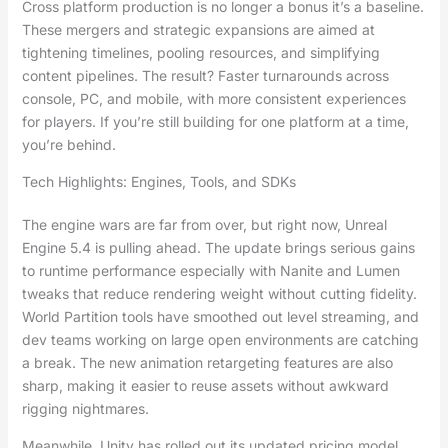
Cross platform production is no longer a bonus it’s a baseline.
These mergers and strategic expansions are aimed at
tightening timelines, pooling resources, and simplifying
content pipelines. The result? Faster turnarounds across
console, PC, and mobile, with more consistent experiences
for players. If you’re still building for one platform at a time,
you’re behind.
Tech Highlights: Engines, Tools, and SDKs
The engine wars are far from over, but right now, Unreal
Engine 5.4 is pulling ahead. The update brings serious gains
to runtime performance especially with Nanite and Lumen
tweaks that reduce rendering weight without cutting fidelity.
World Partition tools have smoothed out level streaming, and
dev teams working on large open environments are catching
a break. The new animation retargeting features are also
sharp, making it easier to reuse assets without awkward
rigging nightmares.
Meanwhile, Unity has rolled out its updated pricing model