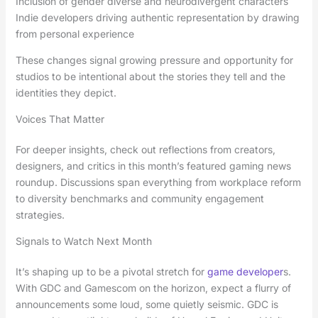
Inclusion of gender diverse and neurodivergent characters
Indie developers driving authentic representation by drawing
from personal experience
These changes signal growing pressure and opportunity for
studios to be intentional about the stories they tell and the
identities they depict.
Voices That Matter
For deeper insights, check out reflections from creators,
designers, and critics in this month’s featured gaming news
roundup. Discussions span everything from workplace reform
to diversity benchmarks and community engagement
strategies.
Signals to Watch Next Month
It’s shaping up to be a pivotal stretch for
game developer
s.
With GDC and Gamescom on the horizon, expect a flurry of
announcements some loud, some quietly seismic. GDC is