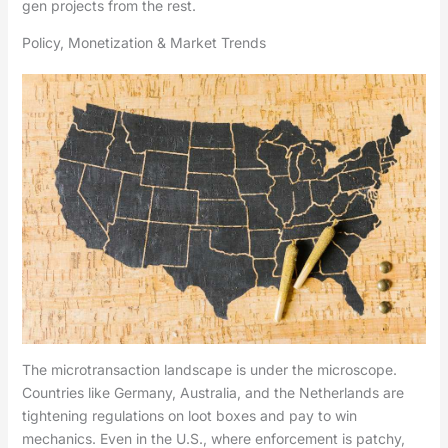
gen projects from the rest.
Policy, Monetization & Market Trends
The microtransaction landscape is under the microscope.
Countries like Germany, Australia, and the Netherlands are
tightening regulations on loot boxes and pay to win
mechanics. Even in the U.S., where enforcement is patchy,