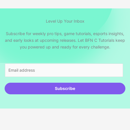
Level Up Your Inbox
Subscribe for weekly pro tips, game tutorials, esports insights,
and early looks at upcoming releases. Let BFN C Tutorials keep
you powered up and ready for every challenge.
E
m
a
i
Subscribe
l
*