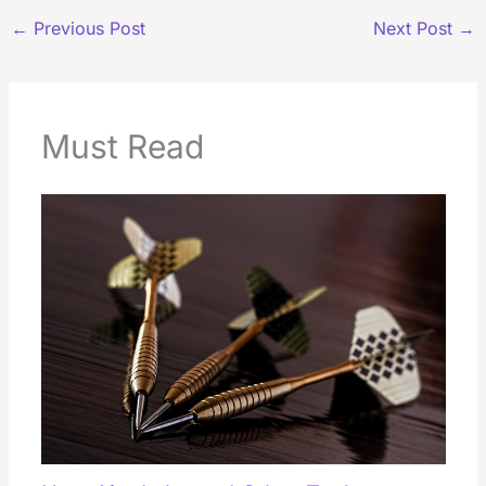
←
Previous Post
Next Post
→
Must Read