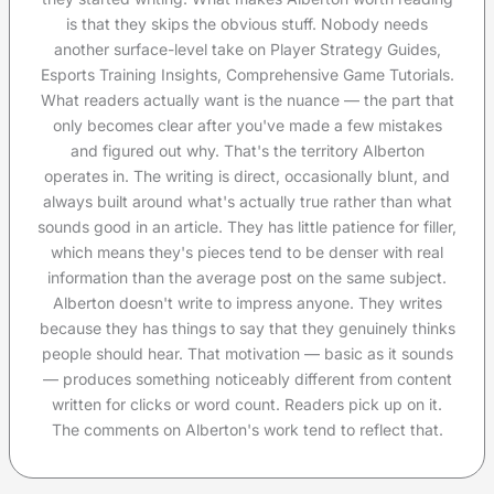
is that they skips the obvious stuff. Nobody needs
another surface-level take on Player Strategy Guides,
Esports Training Insights, Comprehensive Game Tutorials.
What readers actually want is the nuance — the part that
only becomes clear after you've made a few mistakes
and figured out why. That's the territory Alberton
operates in. The writing is direct, occasionally blunt, and
always built around what's actually true rather than what
sounds good in an article. They has little patience for filler,
which means they's pieces tend to be denser with real
information than the average post on the same subject.
Alberton doesn't write to impress anyone. They writes
because they has things to say that they genuinely thinks
people should hear. That motivation — basic as it sounds
— produces something noticeably different from content
written for clicks or word count. Readers pick up on it.
The comments on Alberton's work tend to reflect that.