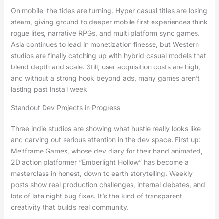
On mobile, the tides are turning. Hyper casual titles are losing
steam, giving ground to deeper mobile first experiences think
rogue lites, narrative RPGs, and multi platform sync games.
Asia continues to lead in monetization finesse, but Western
studios are finally catching up with hybrid casual models that
blend depth and scale. Still, user acquisition costs are high,
and without a strong hook beyond ads, many games aren’t
lasting past install week.
Standout Dev Projects in Progress
Three indie studios are showing what hustle really looks like
and carving out serious attention in the dev space. First up:
Meltframe Games, whose dev diary for their hand animated,
2D action platformer “Emberlight Hollow” has become a
masterclass in honest, down to earth storytelling. Weekly
posts show real production challenges, internal debates, and
lots of late night bug fixes. It’s the kind of transparent
creativity that builds real community.